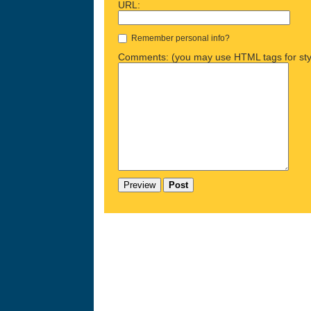
URL:
Remember personal info?
Comments: (you may use HTML tags for sty