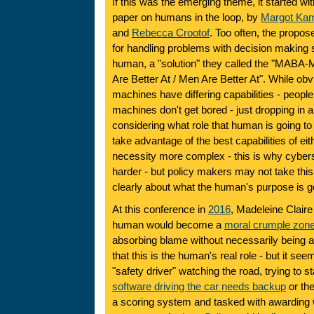
If this was the emerging theme, it started with
paper on humans in the loop, by
Margot Kam
and
Rebecca Crootof
. Too often, the propo
for handling problems with decision making s
human, a "solution" they called the "MABA-
Are Better At / Men Are Better At". While o
machines have differing capabilities - people 
machines don't get bored - just dropping in 
considering what role that human is going to f
take advantage of the best capabilities of ei
necessity more complex - this is why cybers
harder - but policy makers may not take this 
clearly about what the human's purpose is go
At this conference in
2016
, Madeleine Claire
human would become a
moral crumple zon
absorbing blame without necessarily being at
that this is the human's real role - but it see
"safety driver" watching the road, trying to st
software driving the car needs backup
or th
a scoring system and tasked with awarding 