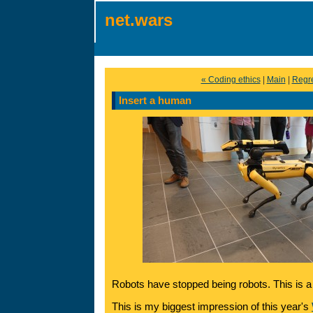
net.wars
« Coding ethics
|
Main
|
Regre
Insert a human
Robots have stopped being robots. This is a
This is my biggest impression of this year's