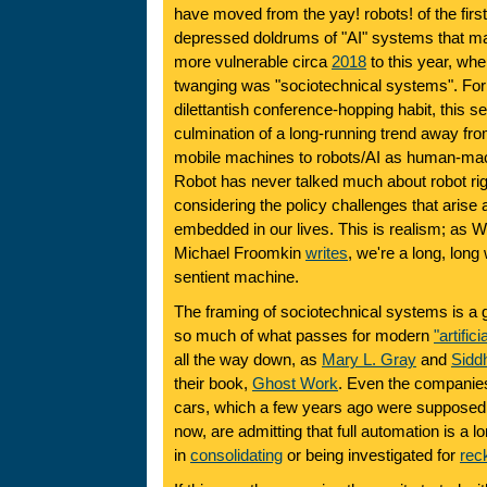
have moved from the yay! robots! of the firs
depressed doldrums of "AI" systems that ma
more vulnerable circa
2018
to this year, whe
twanging was "sociotechnical systems". Fo
dilettantish conference-hopping habit, this 
culmination of a long-running trend away f
mobile machines to robots/AI as human-mac
Robot has never talked much about robot rig
considering the policy challenges that aris
embedded in our lives. This is realism; as 
Michael Froomkin
writes
, we're a long, lon
sentient machine.
The framing of sociotechnical systems is a 
so much of what passes for modern
"artifici
all the way down, as
Mary L. Gray
and
Siddh
their book,
Ghost Work
. Even the companies
cars, which a few years ago were supposed to
now, are admitting that full automation is a l
in
consolidating
or being investigated for
rec