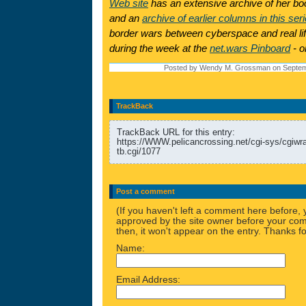
Web site
has an extensive archive of her boo
and an
archive of earlier columns in this ser
border wars between cyberspace and real lif
during the week at the
net.wars Pinboard
- o
Posted by Wendy M. Grossman on Septem
TrackBack
TrackBack URL for this entry:
https://WWW.pelicancrossing.net/cgi-sys/cgiw
tb.cgi/1077
Post a comment
(If you haven't left a comment here before,
approved by the site owner before your comm
then, it won't appear on the entry. Thanks fo
Name:
Email Address: