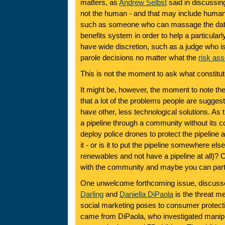
matters, as
Andrew Selbst
said in discussing
not the human - and that may include humans 
such as someone who can massage the data 
benefits system in order to help a particularl
have wide discretion, such as a judge who is
parole decisions no matter what the
risk as
This is not the moment to ask what constitu
It might be, however, the moment to note t
that a lot of the problems people are sugges
have other, less technological solutions. As t
a pipeline through a community without its co
deploy police drones to protect the pipeline
it - or is it to put the pipeline somewhere els
renewables and not have a pipeline at all)? 
with the community and maybe you can partl
One unwelcome forthcoming issue, discuss
Darling
and
Daniella DiPaola
is the threat m
social marketing poses to consumer protectio
came from DiPaola, who investigated manipu