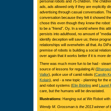
personal robots and 75 children. The childre
ads, ads allowed only if they are explicitly d
advertising through casual conversation. Th
conversation because they felt it showed th
chose this even though they knew the robot 
to be a "friend". Oy. In a world where this at
persists into adulthood, no amount of "media l
identify deception will save us; these prog
relationships will overwhelm all that. As DiP
premise of robots is building a social relati
over again that it works better if it is more d
There was much more fun to be had - steamb
source of lessons for regulating AI (
Bhargav
Vallor
), police use of canid robots (
Carolin 
Kolain
), and - a new topic - planning for the e
and robot systems (
Elin Björling
and
Laurel 
care, but the humans will be devastated.
Illustrations:
Hanging out at We Robot with
Wendy M. Grossman is the 2013 winner of 