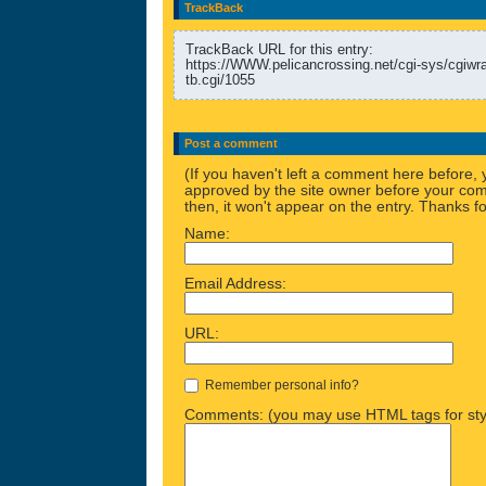
TrackBack
TrackBack URL for this entry:
https://WWW.pelicancrossing.net/cgi-sys/cgiw
tb.cgi/1055
Post a comment
(If you haven't left a comment here before,
approved by the site owner before your comm
then, it won't appear on the entry. Thanks fo
Name:
Email Address:
URL:
Remember personal info?
Comments: (you may use HTML tags for sty