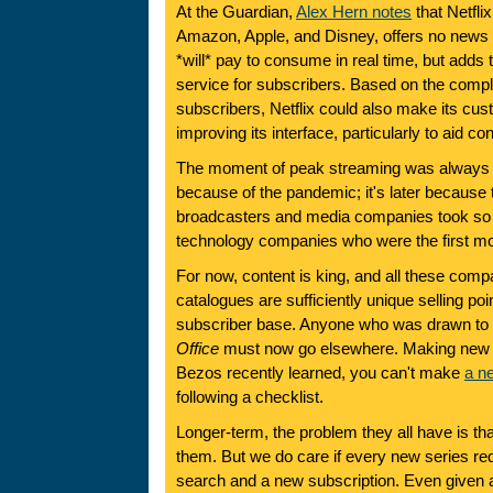
At the Guardian,
Alex Hern notes
that Netfli
Amazon, Apple, and Disney, offers no news 
*will* pay to consume in real time, but adds 
service for subscribers. Based on the compl
subscribers, Netflix could also make its cu
improving its interface, particularly to aid co
The moment of peak streaming was always g
because of the pandemic; it's later because t
broadcasters and media companies took so l
technology companies who were the first m
For now, content is king, and all these comp
catalogues are sufficiently unique selling poin
subscriber base. Anyone who was drawn to 
Office
must now go elsewhere. Making new hi
Bezos recently learned, you can't make
a n
following a checklist.
Longer-term, the problem they all have is th
them. But we do care if every new series re
search and a new subscription. Even given 