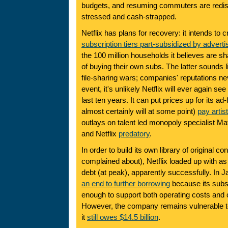
budgets, and resuming commuters are redis
stressed and cash-strapped.
Netflix has plans for recovery: it intends to 
subscription tiers part-subsidized by adverti
the 100 million households it believes are s
of buying their own subs. The latter sounds l
file-sharing wars; companies' reputations ne
event, it's unlikely Netflix will ever again see
last ten years. It can put prices up for its ad-
almost certainly will at some point)
pay artis
outlays on talent led monopoly specialist Mat
and Netflix
predatory
.
In order to build its own library of original c
complained about), Netflix loaded up with as
debt (at peak), apparently successfully. In
an end to further borrowing
because its subs
enough to support both operating costs and 
However, the company remains vulnerable to 
it
still owes $14.5 billion
.