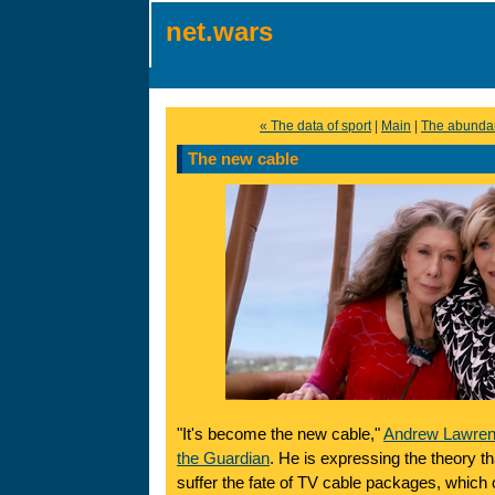
net.wars
« The data of sport
|
Main
|
The abundan
The new cable
"It's become the new cable,"
Andrew Lawrence
the Guardian
. He is expressing the theory tha
suffer the fate of TV cable packages, whic