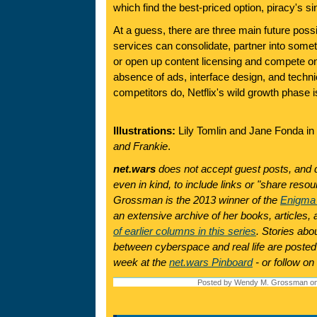
which find the best-priced option, piracy's sin
At a guess, there are three main future possi
services can consolidate, partner into some
or open up content licensing and compete on 
absence of ads, interface design, and technic
competitors do, Netflix's wild growth phase i
Illustrations:
Lily Tomlin and Jane Fonda in 
and Frankie
.
net.wars
does not accept guest posts, and 
even in kind, to include links or "share res
Grossman is the 2013 winner of the
Enigma
an extensive archive of her books, articles
of earlier columns in this series
. Stories abo
between cyberspace and real life are posted
week at the
net.wars Pinboard
- or follow on
Posted by Wendy M. Grossman on 