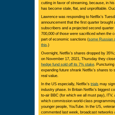
cutting in favor of streaming, because, in his 
has become stale, flat, and unprofitable. Ou
Lawrence was responding to Netflix's Tues
announcement that the first quarter brought 
subscribers and a projected second quarter l
700,000 of those were sacrificed when the 
part of economic sanctions (
some Russian s
this
.)
Overnight, Netflix's shares dropped by 35%
on November 17, 2021, Thursday they clos
hedge fund sold off its 7% stake
. Puncturing
expanding future shrank Netflix's shares to 
real value.
In the US especially, Netflix's
trials
may signa
industry phase. In Britain Netflix's biggest c
to-air BBC (for which we all must pay), ITV, 
which commission world-class programming,
younger people, YouTube. In the US, vetera
commented last week, broadcast networks