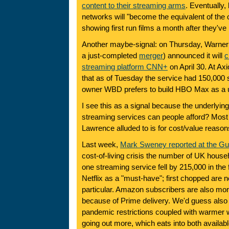
content to their streaming arms
. Eventually,
networks will "become the equivalent of the
showing first run films a month after they'v
Another maybe-signal: on Thursday, Warner 
a just-completed
merger
) announced it will
c
streaming platform CNN+
on April 30. At Ax
that as of Tuesday the service had 150,000 
owner WBD prefers to build HBO Max as a un
I see this as a signal because the underlyin
streaming services can people afford? Most 
Lawrence alluded to is for cost/value reason
Last week,
Mark Sweney reported at the Gu
cost-of-living crisis the number of UK househ
one streaming service fell by 215,000 in the f
Netflix as a "must-have"; first chopped are n
particular. Amazon subscribers are also more
because of Prime delivery. We'd guess also 
pandemic restrictions coupled with warmer
going out more, which eats into both availab