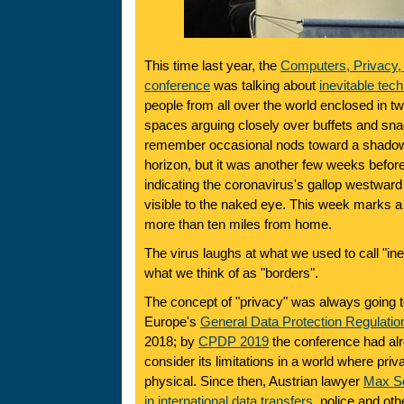
This time last year, the
Computers, Privacy, 
conference
was talking about
inevitable tec
people from all over the world enclosed in tw
spaces arguing closely over buffets and snac
remember occasional nods toward a shadow 
horizon, but it was another few weeks before
indicating the coronavirus's gallop westwa
visible to the naked eye. This week marks a 
more than ten miles from home.
The virus laughs at what we used to call "inev
what we think of as "borders".
The concept of "privacy" was always going 
Europe's
General Data Protection Regulatio
2018; by
CPDP 2019
the conference had al
consider its limitations in a world where pri
physical. Since then, Austrian lawyer
Max S
in international data transfers
, police and ot