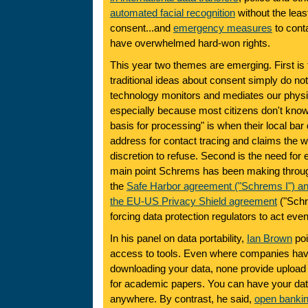
automated facial recognition
without the least
consent...and
emergency measures
to conta
have overwhelmed hard-won rights.
This year two themes are emerging. First is t
traditional ideas about consent simply do no
technology monitors and mediates our phys
especially because most citizens don't know 
basis for processing" is when their local b
address for contact tracing and claims the 
discretion to refuse. Second is the need for 
main point Schrems has been making through
the
Safe Harbor agreement ("Schrems I") and
the
EU-US Privacy Shield agreement
("Schr
forcing data protection regulators to act eve
In his panel on data portability,
Ian Brown
poi
access to tools. Even where companies have 
downloading your data, none provide upload 
for academic papers. You can have your data
anywhere. By contrast, he said,
open banki