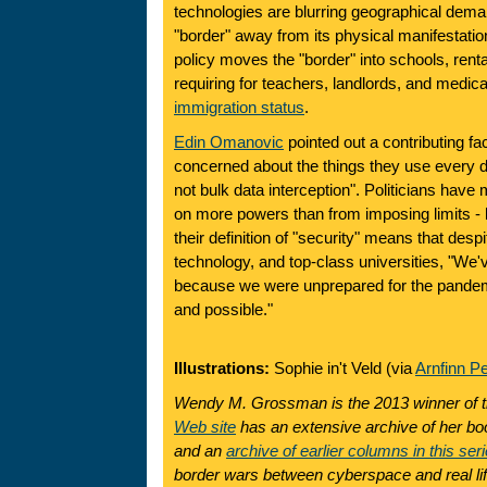
technologies are blurring geographical dema
"border" away from its physical manifestati
policy moves the "border" into schools, renta
requiring for teachers, landlords, and medic
immigration status
.
Edin Omanovic
pointed out a contributing fa
concerned about the things they use every d
not bulk data interception". Politicians have 
on more powers than from imposing limits - 
their definition of "security" means that des
technology, and top-class universities, "We
because we were unprepared for the pand
and possible."
Illustrations:
Sophie in't Veld (via
Arnfinn P
Wendy M. Grossman is the 2013 winner of 
Web site
has an extensive archive of her boo
and an
archive of earlier columns in this ser
border wars between cyberspace and real lif