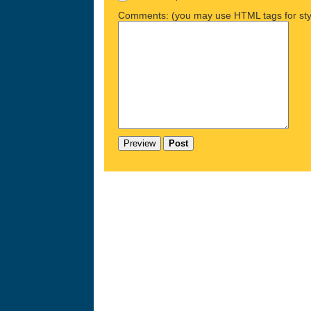
Comments: (you may use HTML tags for sty