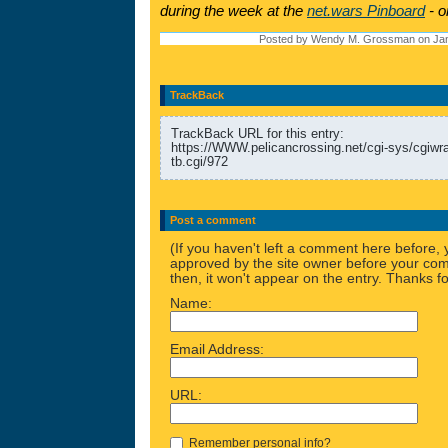
during the week at the
net.wars Pinboard
- o
Posted by Wendy M. Grossman on Jan
TrackBack
TrackBack URL for this entry:
https://WWW.pelicancrossing.net/cgi-sys/cgiw
tb.cgi/972
Post a comment
(If you haven't left a comment here before,
approved by the site owner before your comm
then, it won't appear on the entry. Thanks fo
Name:
Email Address:
URL:
Remember personal info?