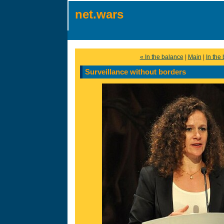
net.wars
« In the balance
|
Main
|
In the
Surveillance without borders