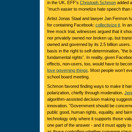
in the UK. EFF's
Christoph Schmon
added a f
"much easier to monetize hate speech than ci
Artist Jonas Staal and lawyer Jan Fermon ha
for containing Facebook:
collectivize it
. In a
free mock trial, witnesses argued that it sho
nor privately owned nor broken up, but tran
owned and governed by its 2.5 billion users.
basis in the right to self-determination, "the b
fundamental rights". In reality, given Facebo
effects, non-users, too, would have to bec
love governing things
. Most people won't ev
school board meeting.
Schmon favored finding ways to make it har
polarization, chiefly through moderation.
Jen
algorithm-assisted decision making suggeste
innovation. "Government should be concerne
public good, human rights, equality, and fai
technology only where it supports those val
one part of the answer - and it must apply to
as those controlling whether someone stays in