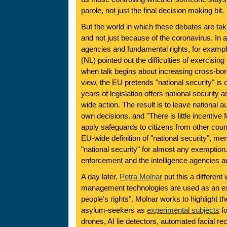
parole, not just the final decision making bit.
But the world in which these debates are tak
and not just because of the coronavirus. In a
agencies and fundamental rights, for exampl
(NL) pointed out the difficulties of exercisin
when talk begins about increasing cross-bor
view, the EU pretends "national security" is o
years of legislation offers national security as
wide action. The result is to leave national a
own decisions. and "There is little incentive f
apply safeguards to citizens from other count
EU-wide definition of "national security", m
"national security" for almost any exemption
enforcement and the intelligence agencies a
A day later,
Petra Molnar
put this a different
management technologies are used as an ex
people's rights". Molnar works to highlight t
asylum-seekers as
experimental subjects
fo
drones, AI lie detectors, automated facial re