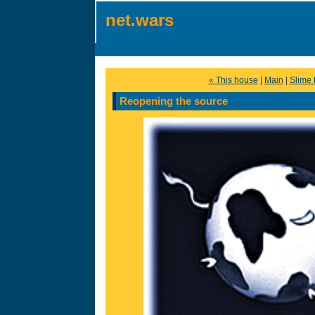
net.wars
« This house
|
Main
|
Slime t
Reopening the source