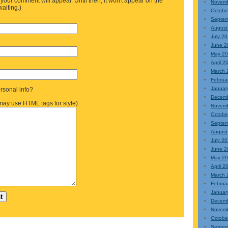
your comment will appear. Until then, it won't appear on the
Novemb
waiting.)
Octobe
Septem
August
July 2
June 2
May 20
April 2
March 
Februa
Januar
sonal info?
Decem
ay use HTML tags for style)
Novem
Octobe
Septem
August
July 2
June 2
May 2
April 2
March 
Februa
Januar
Decem
Novem
Octobe
Septem