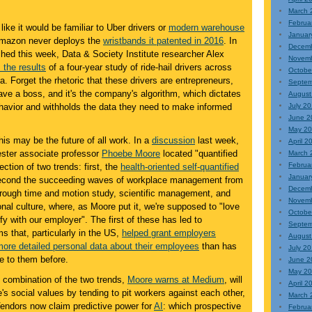
March 
Februa
like it would be familiar to Uber drivers or
modern warehouse
Januar
 Amazon never deploys the
wristbands it patented in 2016
. In
Decem
shed this week, Data & Society Institute researcher Alex
Novem
 the results
of a four-year study of ride-hail drivers across
Octobe
 Forget the rhetoric that these drivers are entrepreneurs,
Septem
ave a boss, and it's the company's algorithm, which dictates
August
ehavior and withholds the data they need to make informed
July 2
June 2
May 2
this may be the future of all work. In a
discussion
last week,
April 2
ester associate professor
Phoebe Moore
located "quantified
March 
Februa
ection of two trends: first, the
health-oriented self-quantified
Januar
econd the succeeding waves of workplace management from
Decem
through time and motion study, scientific management, and
Novem
onal culture, where, as Moore put it, we're supposed to "love
Octobe
fy with our employer". The first of these has led to
Septem
s that, particularly in the US,
helped grant employers
August
more detailed personal data about their employees
than has
July 2
e to them before.
June 2
May 2
e combination of the two trends,
Moore warns at Medium
, will
April 2
e's social values by tending to pit workers against each other,
March 
Vendors now claim predictive power for
AI
: which prospective
Februa