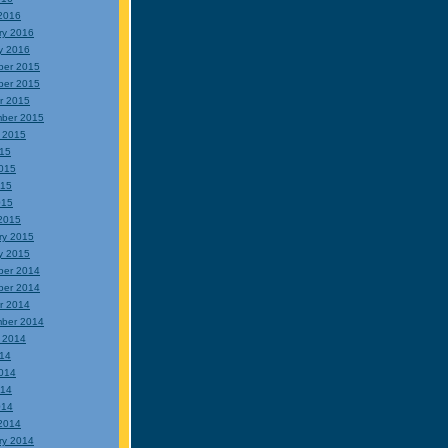
2016
ry 2016
y 2016
ber 2015
ber 2015
r 2015
ber 2015
 2015
015
015
015
015
2015
ry 2015
y 2015
ber 2014
ber 2014
r 2014
ber 2014
 2014
014
014
014
014
2014
ry 2014