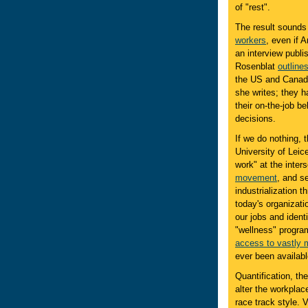
of "rest".
The result sounds 
workers
, even if
an interview publi
Rosenblat
outlines
the US and Canada.
she writes; they h
their on-the-job b
decisions.
If we do nothing, 
University of Leic
work" at the inters
movement
, and s
industrialization 
today's organizati
our jobs and identi
"wellness" program
access to vastly 
ever been availabl
Quantification, th
alter the workplac
race track style. 