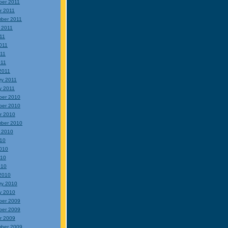
er 2011
r 2011
ber 2011
 2011
011
011
11
011
2011
ry 2011
y 2011
ber 2010
ber 2010
r 2010
ber 2010
 2010
010
010
010
010
2010
ry 2010
y 2010
ber 2009
ber 2009
r 2009
ber 2009