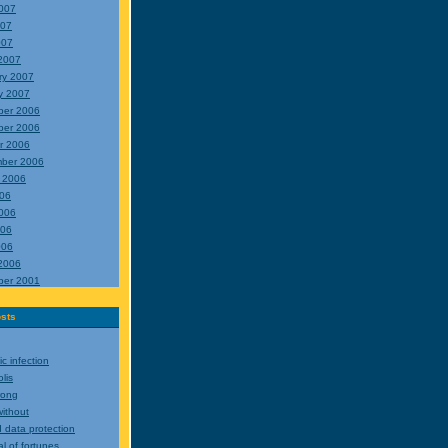
007
007
007
2007
ry 2007
y 2007
ber 2006
ber 2006
r 2006
ber 2006
 2006
006
006
006
006
2006
ber 2001
sts
c infection
lis
rong
ithout
 data protection
l of fortunes