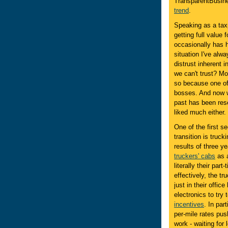
TransparentBusine
trend
.
Speaking as a taxp
getting full value
occasionally has h
situation I've alwa
distrust inherent
we can't trust? M
so because one of
bosses. And now we
past has been res
liked much either.
One of the first se
transition is truck
results of three y
truckers' cabs
as a
literally their par
effectively, the t
just in their offic
electronics to try
incentives
. In par
per-mile rates pu
work - waiting for 