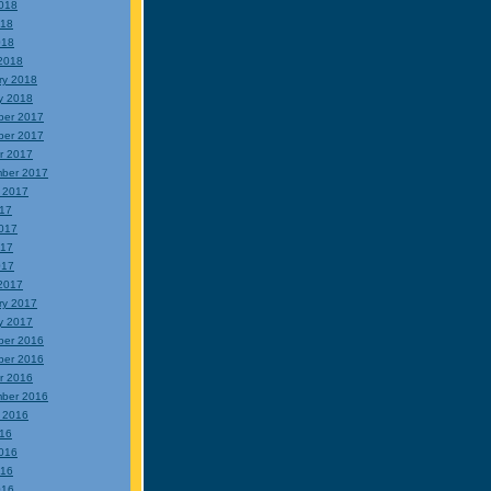
018
018
018
2018
ry 2018
y 2018
ber 2017
ber 2017
r 2017
ber 2017
 2017
017
017
017
017
2017
ry 2017
y 2017
ber 2016
ber 2016
r 2016
ber 2016
 2016
016
016
016
016