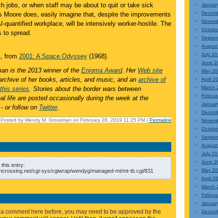
h jobs, or when staff may be about to quit or take sick
Januar
Decem
s Moore does, easily imagine that, despite the improvements
Novem
AI-quantified workplace, will be intensively worker-hostile. The
Octobe
s to spread.
Septem
August
July 2
, from
2001: A Space Odyssey
(1968).
June 2
n is the 2013 winner of the
Enigma Award
. Her
Web site
May 2
archive of her books, articles, and music, and an
archive of
April 2
March 
this series
. Stories about the border wars between
Februa
l life are posted occasionally during the week at the
Januar
- or follow on
Twitter
.
Decem
Posted by Wendy M. Grossman on February 28, 2019 11:25 PM
|
Permalink
Novem
Octobe
Septem
August
July 2
June 2
this entry:
May 2
ncrossing.net/cgi-sys/cgiwrap/wendyg/managed-mt/mt-tb.cgi/831
April 2
March 
Februa
Januar
eft a comment here before, you may need to be approved by the
Decemb