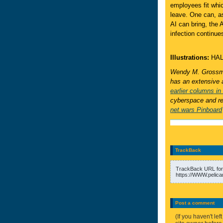
employees fit whic
leave. One can, a
AI can bring, the 
infection continue
Illustrations:
HAL
Wendy M. Grossma
has an extensive 
earlier columns in 
cyberspace and rea
net.wars Pinboard
TrackBack
TrackBack URL for 
https://WWW.pelica
Post a comment
(If you haven't l