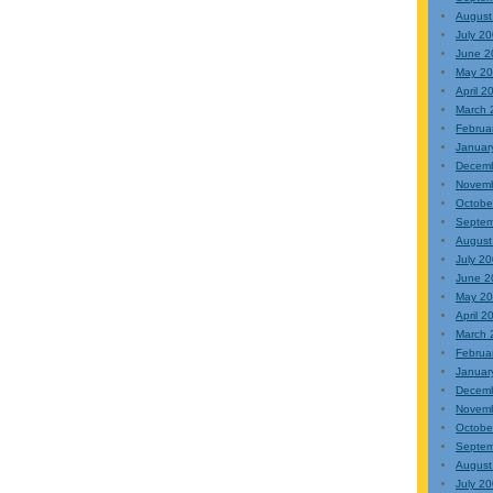
August
July 2
June 2
May 2
April 2
March 
Februa
Januar
Decem
Novem
Octobe
Septem
August
July 2
June 2
May 2
April 2
March 
Februa
Januar
Decem
Novem
Octobe
Septem
August
July 2