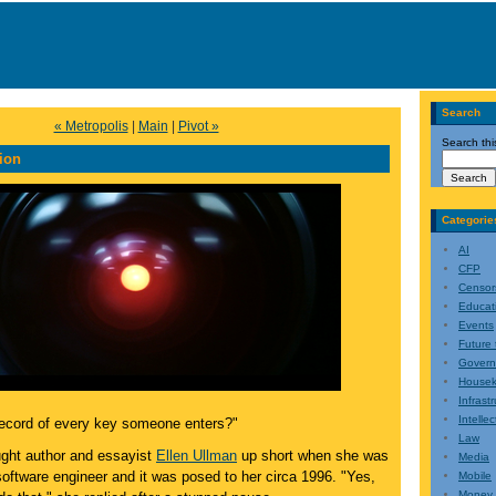
Search
« Metropolis
|
Main
|
Pivot »
Search thi
ion
Categorie
AI
CFP
Censor
Educat
Events
Future 
Gover
Housek
Infrast
Intelle
ecord of every key someone enters?"
Law
ught author and essayist
Ellen Ullman
up short when she was
Media
 software engineer and it was posed to her circa 1996. "Yes,
Mobile
Money