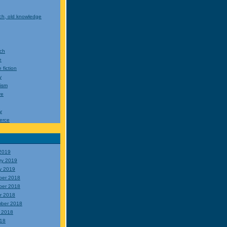
ch, old knowledge
ch
e
 fiction
y
cism
re
y
erce
2019
ry 2019
y 2019
ber 2018
ber 2018
r 2018
ber 2018
 2018
018