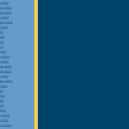
y 2014
ber 2013
ber 2013
r 2013
ber 2013
 2013
013
013
013
013
2013
ry 2013
y 2013
ber 2012
ber 2012
r 2012
ber 2012
 2012
012
012
012
012
2012
ry 2012
y 2012
er 2011