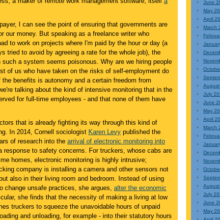
ss, a maker of remote work management software, itself
a
June 2
May 2
April 2
ayer, I can see the point of ensuring that governments are
March 
 for our money. But speaking as a freelance writer who
Februa
ad to work on projects where I'm paid by the hour or day (a
Januar
ys tried to avoid by agreeing a rate for the whole job), the
Decem
 in such a system seems poisonous. Why are we hiring people
Novem
Octobe
ost of us who have taken on the risks of self-employment do
Septem
 the benefits is autonomy and a certain freedom from
August
're talking about the kind of intensive monitoring that in the
July 2
erved for full-time employees - and that none of them have
June 2
May 2
April 2
ctors that is already fighting its way through this kind of
March 
ing. In 2014, Cornell sociologist
Karen Levy
published the
Februa
ears of research into the
arrival of electronic monitoring into
Januar
 response to safety concerns. For truckers, whose cabs are
Decem
t-time homes, electronic monitoring is highly intrusive;
Novem
rucking company is installing a camera and other sensors not
Octobe
e but also in their living room and bedroom. Instead of using
Septem
August
 to change unsafe practices, she argues,
alter the economic
July 2
ticular, she finds that the necessity of making a living at low
June 2
shes truckers to squeeze the unavoidable hours of unpaid
May 2
loading and unloading, for example - into their statutory hours
April 2