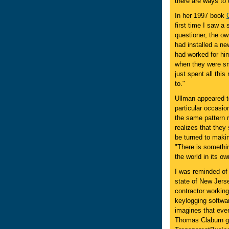
there are ways to 
In her 1997 book
first time I saw a 
questioner, the ow
had installed a n
had worked for him
when they were smal
just spent all thi
to."
Ullman appeared t
particular occasio
the same pattern 
realizes that the
be turned to makin
"There is somethin
the world in its o
I was reminded of
state of New Jers
contractor working
keylogging softwar
imagines that event
Thomas Claburn goe