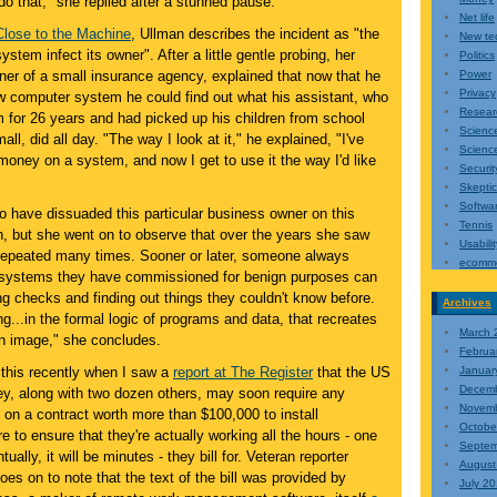
do that," she replied after a stunned pause.
Net life
Close to the Machine
, Ullman describes the incident as "the
New te
system infect its owner". After a little gentle probing, her
Politics
ner of a small insurance agency, explained that now that he
Power
Privacy
ew computer system he could find out what his assistant, who
Resear
 for 26 years and had picked up his children from school
Scienc
l, did all day. "The way I look at it," he explained, "I've
Science
s money on a system, and now I get to use it the way I'd like
Securit
Skepti
Softwa
o have dissuaded this particular business owner on this
Tennis
n, but she went on to observe that over the years she saw
Usabilit
repeated many times. Sooner or later, someone always
ecomm
y systems they have commissioned for benign purposes can
g checks and finding out things they couldn't know before.
Archives
g...in the formal logic of programs and data, that recreates
March 
wn image," she concludes.
Februa
 this recently when I saw a
report at The Register
that the US
Januar
Decem
ey, along with two dozen others, may soon require any
Novem
 on a contract worth more than $100,000 to install
Octobe
e to ensure that they're actually working all the hours - one
Septem
ually, it will be minutes - they bill for. Veteran reporter
August
s on to note that the text of the bill was provided by
July 2