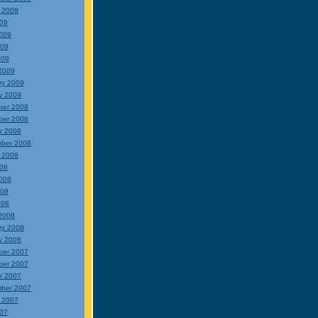
 2009
009
009
009
009
2009
ry 2009
y 2009
ber 2008
ber 2008
r 2008
ber 2008
 2008
008
008
008
008
2008
ry 2008
y 2008
ber 2007
ber 2007
r 2007
ber 2007
 2007
007