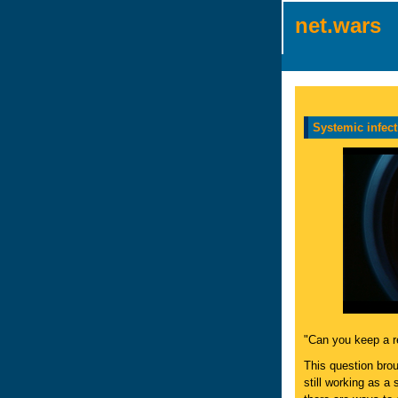
net.wars
Systemic infect
"Can you keep a r
This question bro
still working as a