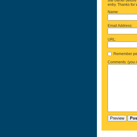
site owner before 
entry. Thanks for 
Name:
Email Address:
URL:
Remember per
Comments: (you m