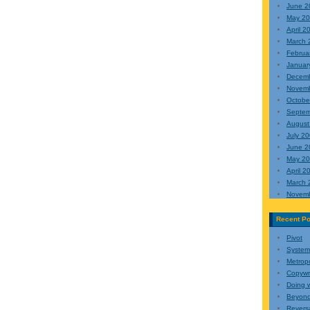
June 2
May 2
April 2
March 
Februa
Januar
Decem
Novem
Octobe
Septem
August
July 2
June 2
May 2
April 2
March 
Novem
Recent Po
Pivot
Systemi
Metropo
Copyw
Doing w
Beyond
Reversa