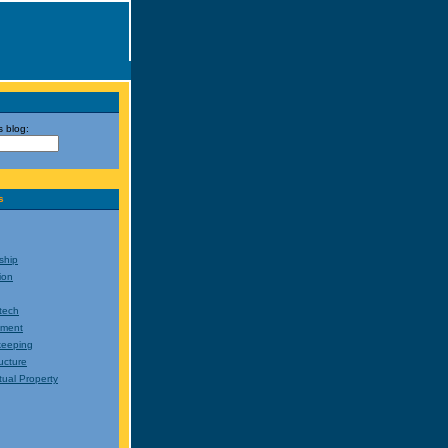
s blog:
s
ship
ion
tech
nment
eeping
ructure
ctual Property