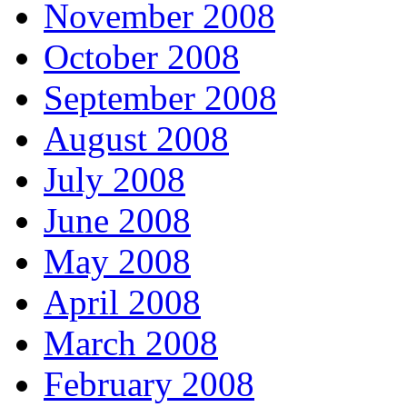
November 2008
October 2008
September 2008
August 2008
July 2008
June 2008
May 2008
April 2008
March 2008
February 2008