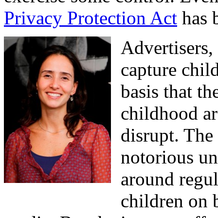
Privacy Protection Act
has 
Advertisers,
capture chil
basis that th
childhood are
disrupt. The
notorious un
around regul
children on 