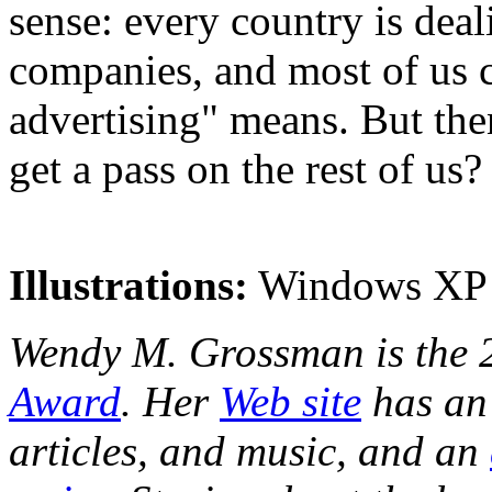
sense: every country is dea
companies, and most of us 
advertising" means. But th
get a pass on the rest of us?
Illustrations:
Windows XP s
Wendy M. Grossman is the 
Award
. Her
Web site
has an 
articles, and music, and an