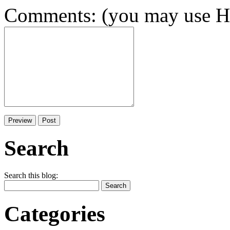
Comments: (you may use HT
Search
Search this blog:
Categories