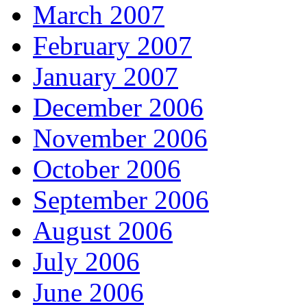
March 2007
February 2007
January 2007
December 2006
November 2006
October 2006
September 2006
August 2006
July 2006
June 2006