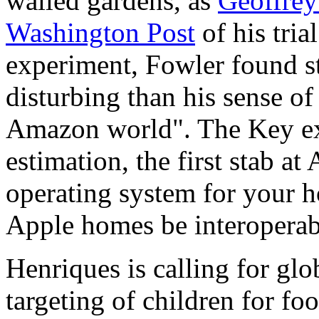
walled gardens, as
Geoffrey
Washington Post
of his tri
experiment, Fowler found st
disturbing than his sense of
Amazon world". The Key exp
estimation, the first stab a
operating system for your 
Apple homes be interoperab
Henriques is calling for glob
targeting of children for fo