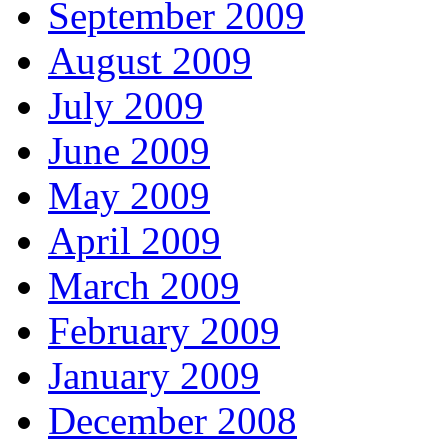
September 2009
August 2009
July 2009
June 2009
May 2009
April 2009
March 2009
February 2009
January 2009
December 2008