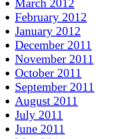
March 2012
February 2012
January 2012
December 2011
November 2011
October 2011
September 2011
August 2011
July 2011
June 2011