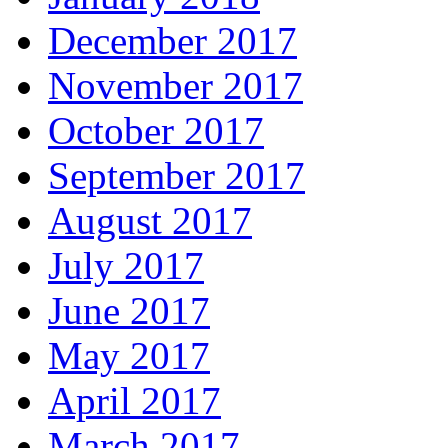
December 2017
November 2017
October 2017
September 2017
August 2017
July 2017
June 2017
May 2017
April 2017
March 2017