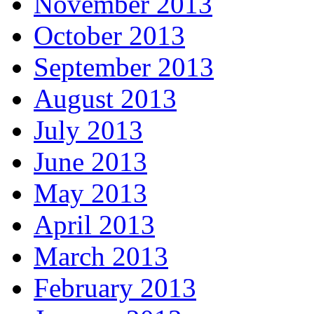
November 2013
October 2013
September 2013
August 2013
July 2013
June 2013
May 2013
April 2013
March 2013
February 2013