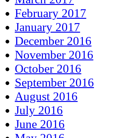
February 2017
January 2017
December 2016
November 2016
October 2016
September 2016
August 2016
July 2016
June 2016
May 2016