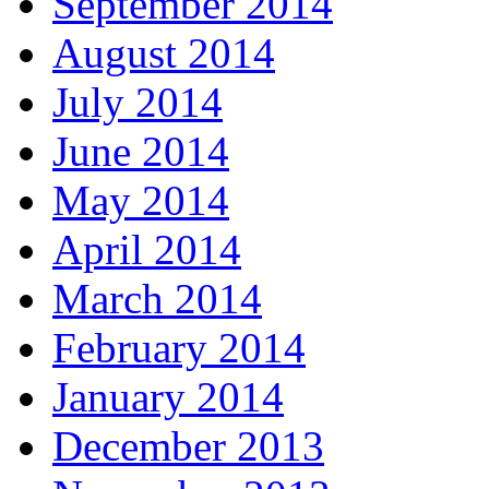
September 2014
August 2014
July 2014
June 2014
May 2014
April 2014
March 2014
February 2014
January 2014
December 2013