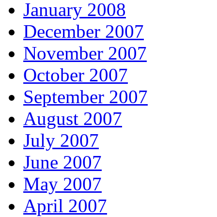
January 2008
December 2007
November 2007
October 2007
September 2007
August 2007
July 2007
June 2007
May 2007
April 2007