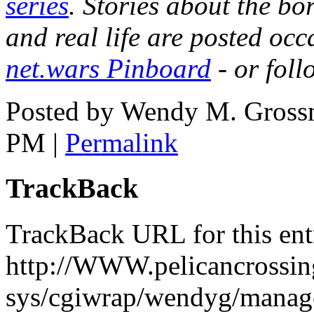
series
. Stories about the b
and real life are posted occ
net.wars Pinboard
- or fol
Posted by Wendy M. Gross
PM
|
Permalink
TrackBack
TrackBack URL for this ent
http://WWW.pelicancrossing
sys/cgiwrap/wendyg/manage