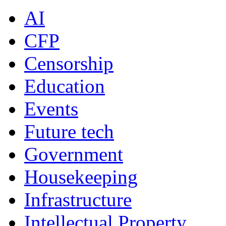
AI
CFP
Censorship
Education
Events
Future tech
Government
Housekeeping
Infrastructure
Intellectual Property