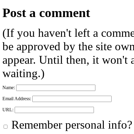
Post a comment
(If you haven't left a comm
be approved by the site ow
appear. Until then, it won't
waiting.)
Name:
Email Address:
URL:
Remember personal info?