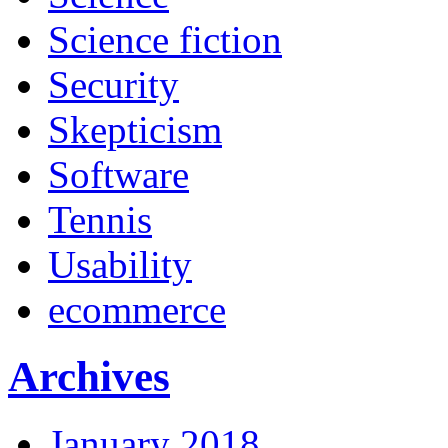
Science fiction
Security
Skepticism
Software
Tennis
Usability
ecommerce
Archives
January 2018