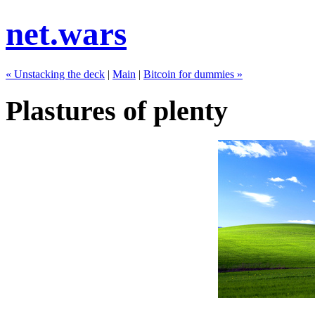
net.wars
« Unstacking the deck
|
Main
|
Bitcoin for dummies »
Plastures of plenty