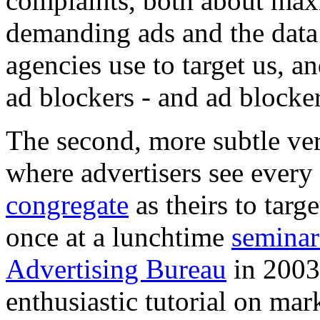
complaints, both about maxi
demanding ads and the data 
agencies use to target us, a
ad blockers - and ad blocke
The second, more subtle ver
where advertisers see ever
congregate
as theirs to tar
once at a lunchtime
seminar
Advertising Bureau
in 2003
enthusiastic tutorial on mark