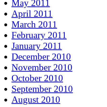
May 2011
April 2011
March 2011
February 2011
January 2011
December 2010
November 2010
October 2010
September 2010
August 2010