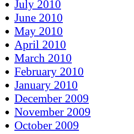
July 2010
June 2010
May 2010
April 2010
March 2010
February 2010
January 2010
December 2009
November 2009
October 2009