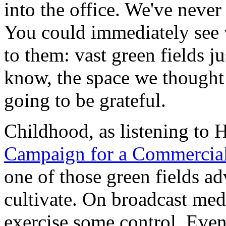
into the office. We've never
You could immediately see 
to them: vast green fields j
know, the space we thought
going to be grateful.
Childhood, as listening to
Campaign for a Commercia
one of those green fields ad
cultivate. On broadcast medi
exercise some control. Even