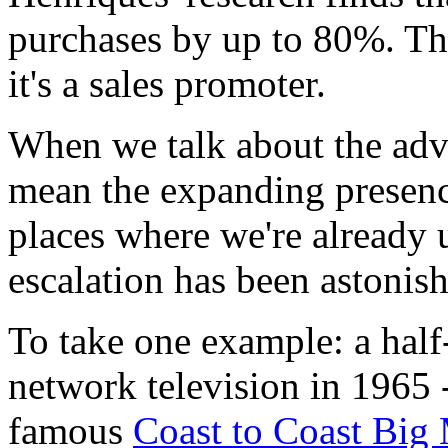
purchases by up to 80%. Tha
it's a sales promoter.
When we talk about the adve
mean the expanding presence
places where we're already 
escalation has been astonish
To take one example: a hal
network television in 1965 -
famous
Coast to Coast Big