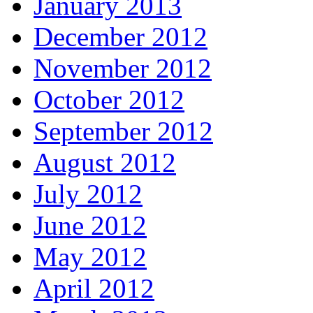
January 2013
December 2012
November 2012
October 2012
September 2012
August 2012
July 2012
June 2012
May 2012
April 2012