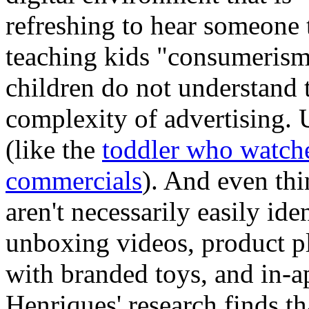
refreshing to hear someone 
teaching kids "consumerism
children do not understand 
complexity of advertising. U
(like the
toddler who watch
commercials
). And even thi
aren't necessarily easily ide
unboxing videos, product p
with branded toys, and in-ap
Henriques' research finds th