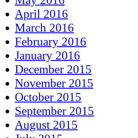
April 2016
March 2016
February 2016
January 2016
December 2015
November 2015
October 2015
September 2015
August 2015