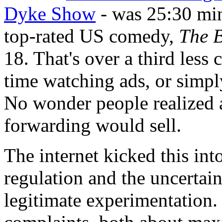
Dyke Show
- was 25:30 min
top-rated US comedy,
The 
18. That's over a third less
time watching ads, or simpl
No wonder people realized 
forwarding would sell.
The internet kicked this int
regulation and the uncertai
legitimate experimentation. 