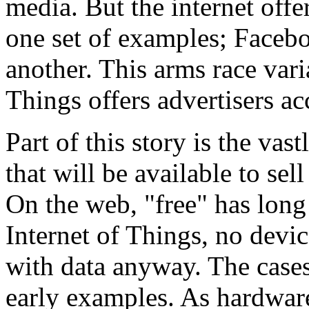
media. But the internet offe
one set of examples; Faceb
another. This arms race varia
Things offers advertisers ac
Part of this story is the vas
that will be available to sel
On the web, "free" has long
Internet of Things, no devic
with data anyway. The cas
early examples. As hardwar