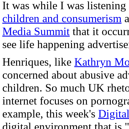
It was while I was listening
children and consumerism
a
Media Summit
that it occu
see life happening advertise
Henriques, like
Kathryn Mon
concerned about abusive adv
children. So much UK rheto
internet focuses on pornogr
example, this week's
Digita
digital environment that is "f