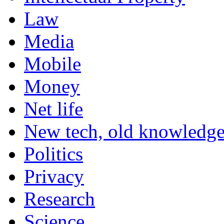
Law
Media
Mobile
Money
Net life
New tech, old knowledg
Politics
Privacy
Research
Science