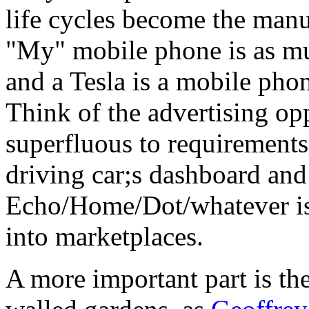
life cycles become the manuf
"My" mobile phone is as mu
and a Tesla is a mobile pho
Think of the advertising op
superfluous to requirements,
driving car;s dashboard and
Echo/Home/Dot/whatever is 
into marketplaces.
A more important part is th