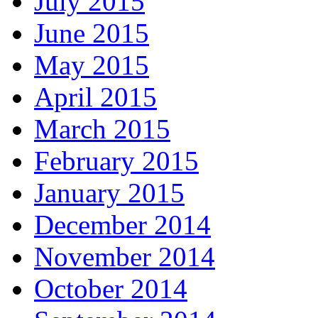
July 2015
June 2015
May 2015
April 2015
March 2015
February 2015
January 2015
December 2014
November 2014
October 2014