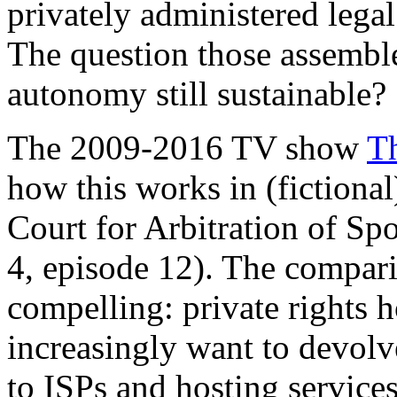
privately administered legal
The question those assemble
autonomy still sustainable?
The 2009-2016 TV show
T
how this works in (fictional)
Court for Arbitration of Sp
4, episode 12). The comparis
compelling: private rights 
increasingly want to devolv
to ISPs and hosting services