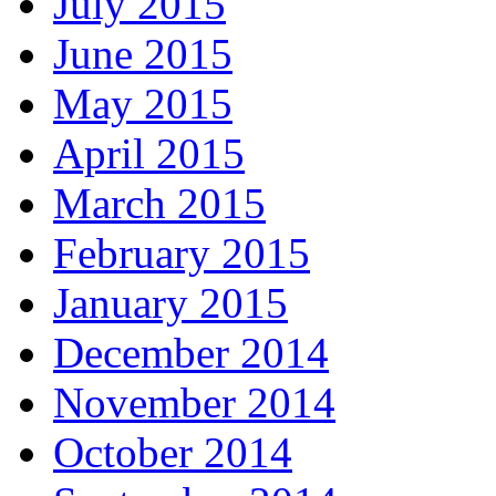
July 2015
June 2015
May 2015
April 2015
March 2015
February 2015
January 2015
December 2014
November 2014
October 2014