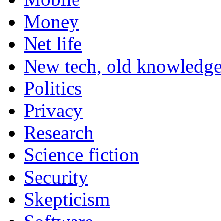
Money
Net life
New tech, old knowledg
Politics
Privacy
Research
Science fiction
Security
Skepticism