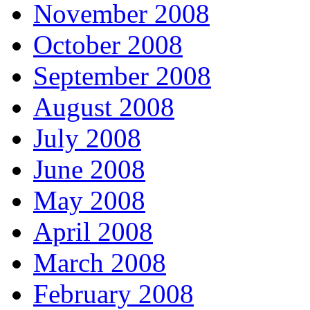
November 2008
October 2008
September 2008
August 2008
July 2008
June 2008
May 2008
April 2008
March 2008
February 2008