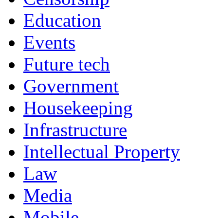
Education
Events
Future tech
Government
Housekeeping
Infrastructure
Intellectual Property
Law
Media
Mobile