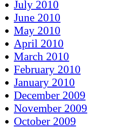
July 2010
June 2010
May 2010
April 2010
March 2010
February 2010
January 2010
December 2009
November 2009
October 2009