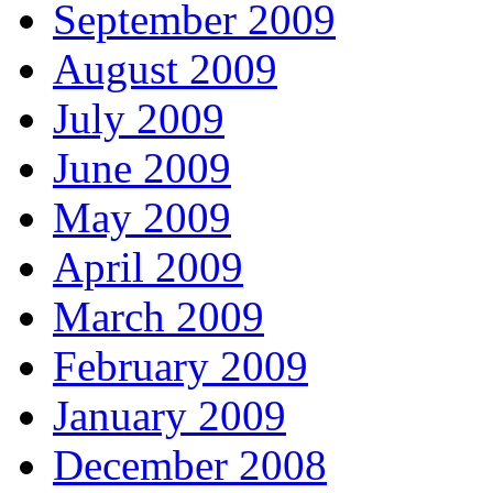
September 2009
August 2009
July 2009
June 2009
May 2009
April 2009
March 2009
February 2009
January 2009
December 2008