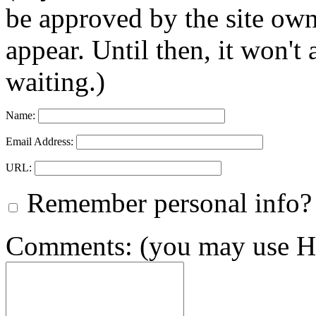
be approved by the site ow
appear. Until then, it won't
waiting.)
Name:
Email Address:
URL:
Remember personal info?
Comments: (you may use HT