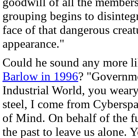
goodwill of all the member
grouping begins to disinteg
face of that dangerous crea
appearance."
Could he sound any more l
Barlow in 1996
? "Governme
Industrial World, you weary
steel, I come from Cybersp
of Mind. On behalf of the fu
the past to leave us alone. 