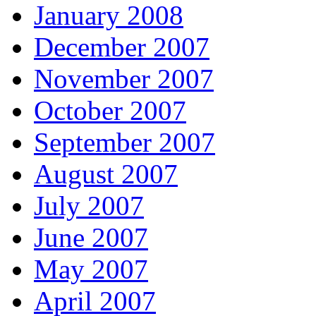
January 2008
December 2007
November 2007
October 2007
September 2007
August 2007
July 2007
June 2007
May 2007
April 2007