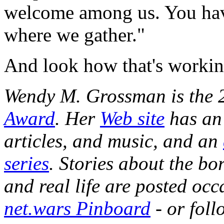
welcome among us. You hav
where we gather."
And look how that's workin
Wendy M. Grossman is the 
Award
. Her
Web site
has an 
articles, and music, and an
series
. Stories about the b
and real life are posted occ
net.wars Pinboard
- or fol