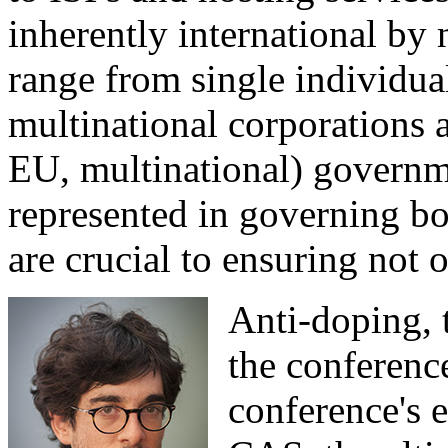
inherently international by 
range from single individua
multinational corporations a
EU, multinational) governm
represented in governing b
are crucial to ensuring not o
Anti-doping, 
the conference
conference's 