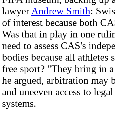
lawyer
Andrew Smith
: Swis
of interest because both CA
Was that in play in one ruli
need to assess CAS's indep
bodies because all athletes 
free sport? "They bring in a
he argued, arbitration may b
and uneeven access to legal 
systems.