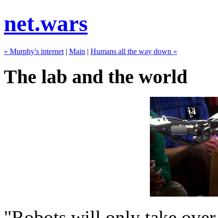
net.wars
« Murphy's internet
|
Main
|
Humans all the way down »
The lab and the world
"Robots will only take over