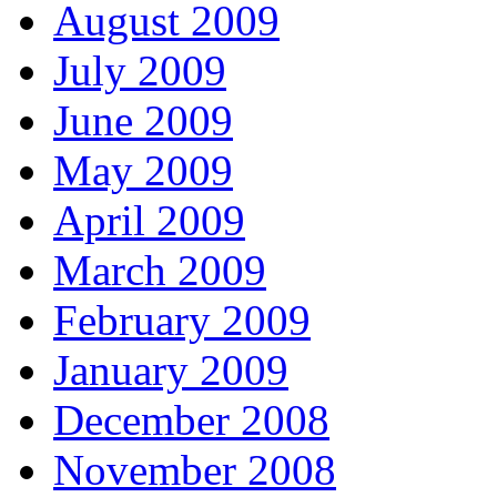
August 2009
July 2009
June 2009
May 2009
April 2009
March 2009
February 2009
January 2009
December 2008
November 2008