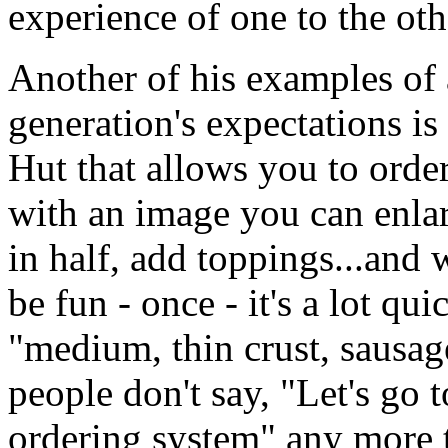
experience of one to the oth
Another of his examples of
generation's expectations is
Hut that allows you to orde
with an image you can enlar
in half, add toppings...and 
be fun - once - it's a lot qu
"medium, thin crust, sausag
people don't say, "Let's go 
ordering system" any more 