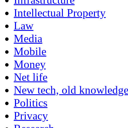
Intellectual Property
Law
Media
Mobile
Money
Net life
New tech, old knowledg
Politics
Privacy