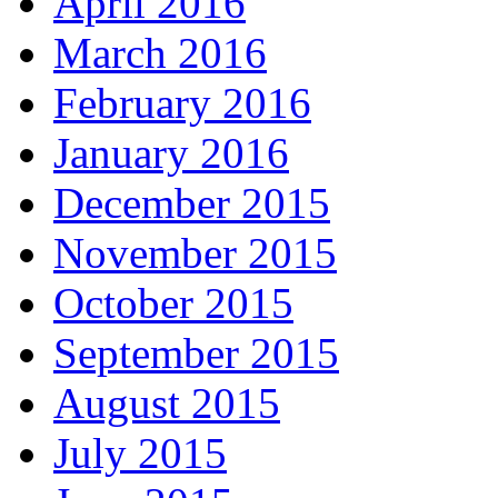
April 2016
March 2016
February 2016
January 2016
December 2015
November 2015
October 2015
September 2015
August 2015
July 2015