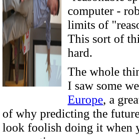
computer - rob
limits of "reas
This sort of th
hard.
The whole thi
I saw some we
Europe
, a gre
of why predicting the future
look foolish doing it when 