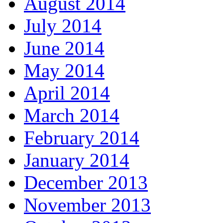
August 2014
July 2014
June 2014
May 2014
April 2014
March 2014
February 2014
January 2014
December 2013
November 2013