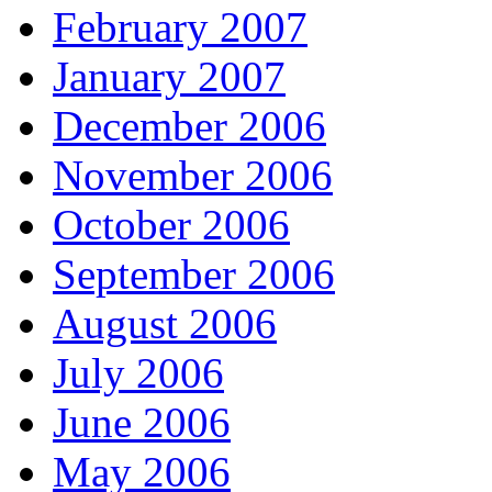
February 2007
January 2007
December 2006
November 2006
October 2006
September 2006
August 2006
July 2006
June 2006
May 2006