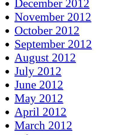
December 2012
November 2012
October 2012
September 2012
August 2012
July 2012
June 2012
May 2012
April 2012
March 2012