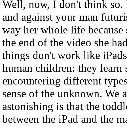
Well, now, I don't think so.
and against your man futuris
way her whole life because 
the end of the video she ha
things don't work like iPads
human children: they learn 
encountering different type
sense of the unknown. We a
astonishing is that the todd
between the iPad and the ma