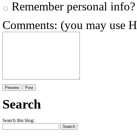
Remember personal info?
Comments: (you may use HT
Search
Search this blog: