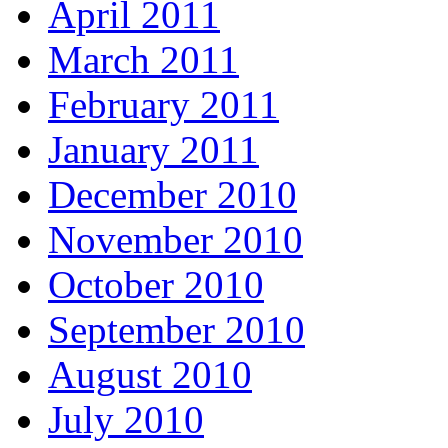
April 2011
March 2011
February 2011
January 2011
December 2010
November 2010
October 2010
September 2010
August 2010
July 2010