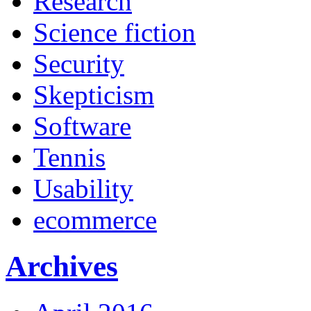
Research
Science fiction
Security
Skepticism
Software
Tennis
Usability
ecommerce
Archives