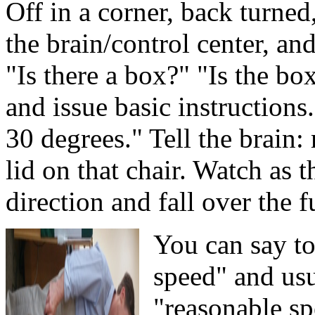
Off in a corner, back turned
the brain/control center, an
"Is there a box?" "Is the bo
and issue basic instructions
30 degrees." Tell the brain:
lid on that chair. Watch as 
direction and fall over the f
You can say to
speed" and usu
"reasonable sp