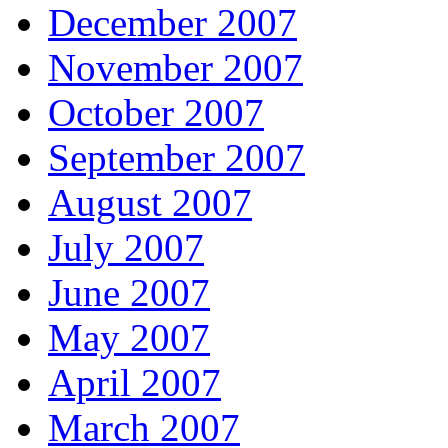
December 2007
November 2007
October 2007
September 2007
August 2007
July 2007
June 2007
May 2007
April 2007
March 2007