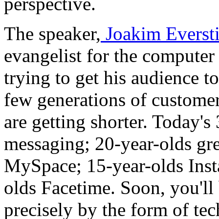
perspective.
The speaker,
Joakim Everst
evangelist for the computer
trying to get his audience t
few generations of customer
are getting shorter. Today's
messaging; 20-year-olds gr
MySpace; 15-year-olds Inst
olds Facetime. Soon, you'll
precisely by the form of tec