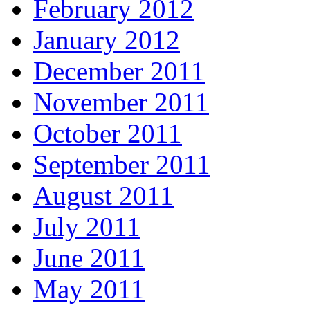
February 2012
January 2012
December 2011
November 2011
October 2011
September 2011
August 2011
July 2011
June 2011
May 2011