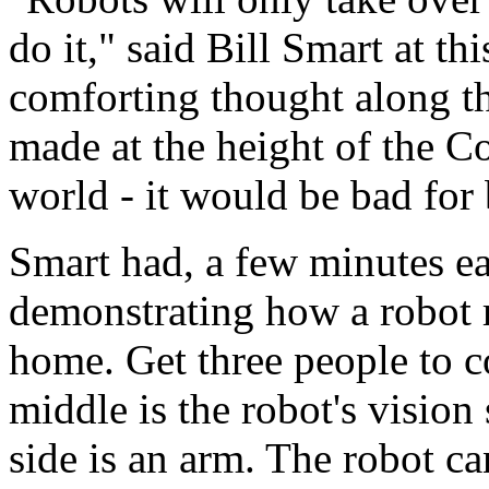
do it," said Bill Smart at thi
comforting thought along the
made at the height of the C
world - it would be bad for 
Smart had, a few minutes ea
demonstrating how a robot r
home. Get three people to c
middle is the robot's vision
side is an arm. The robot c