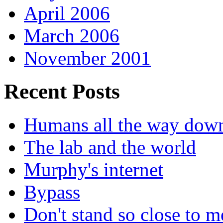
April 2006
March 2006
November 2001
Recent Posts
Humans all the way dow
The lab and the world
Murphy's internet
Bypass
Don't stand so close to m