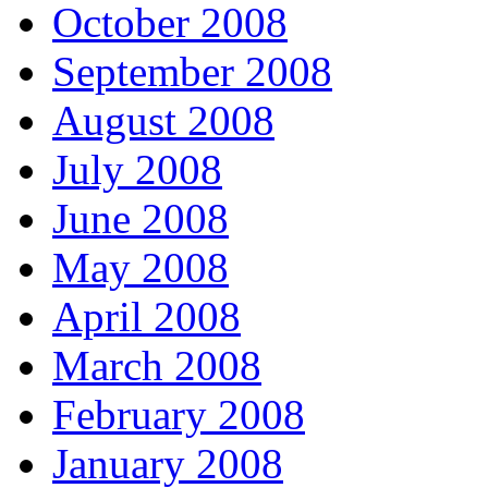
October 2008
September 2008
August 2008
July 2008
June 2008
May 2008
April 2008
March 2008
February 2008
January 2008