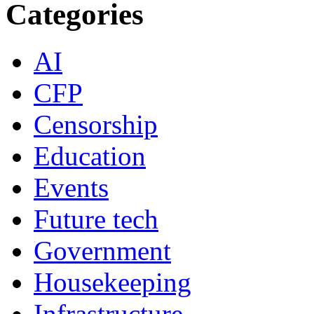
Categories
AI
CFP
Censorship
Education
Events
Future tech
Government
Housekeeping
Infrastructure