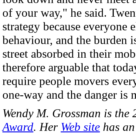
of your way," he said. Twent
strategy because everyone e
behaviour, and the burden i
street absorbed in their mobi
therefore arguable that toda
require people movers everyw
one-way and the danger is 
Wendy M. Grossman is the 
Award
. Her
Web site
has an 