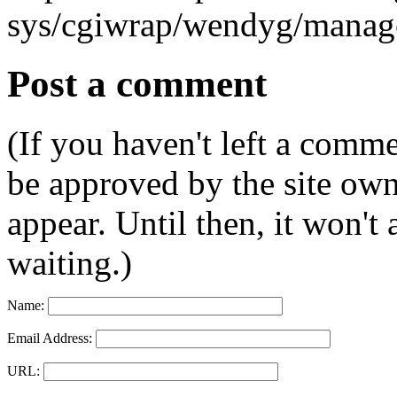
sys/cgiwrap/wendyg/manage
Post a comment
(If you haven't left a comm
be approved by the site ow
appear. Until then, it won't
waiting.)
Name:
Email Address:
URL: