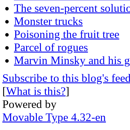
The seven-percent soluti
Monster trucks
Poisoning the fruit tree
Parcel of rogues
Marvin Minsky and his 
Subscribe to this blog's fee
[
What is this?
]
Powered by
Movable Type 4.32-en