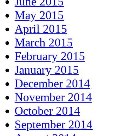
June 2015
May 2015
April 2015
March 2015
February 2015
January 2015
December 2014
November 2014
October 2014
September 2014