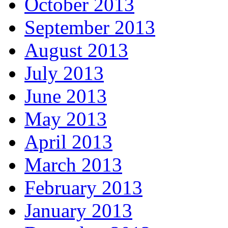
October 2013
September 2013
August 2013
July 2013
June 2013
May 2013
April 2013
March 2013
February 2013
January 2013