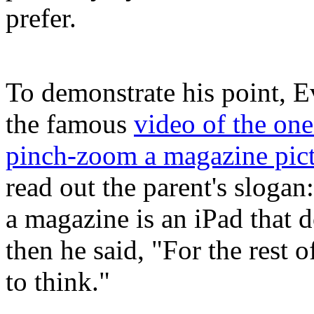
prefer.
To demonstrate his point, E
the famous
video of the one
pinch-zoom a magazine pic
read out the parent's sloga
a magazine is an iPad that 
then he said, "For the rest o
to think."