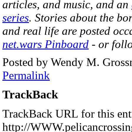
articles, and music, and an
series
. Stories about the b
and real life are posted occ
net.wars Pinboard
- or fol
Posted by Wendy M. Gross
Permalink
TrackBack
TrackBack URL for this ent
http://WWW.pelicancrossing