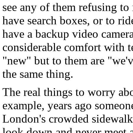
see any of them refusing to
have search boxes, or to rid
have a backup video camera 
considerable comfort with te
"new" but to them are "we've
the same thing.
The real things to worry abo
example, years ago someone
London's crowded sidewalks 
look down and never meet a