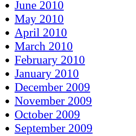
June 2010
May 2010
April 2010
March 2010
February 2010
January 2010
December 2009
November 2009
October 2009
September 2009