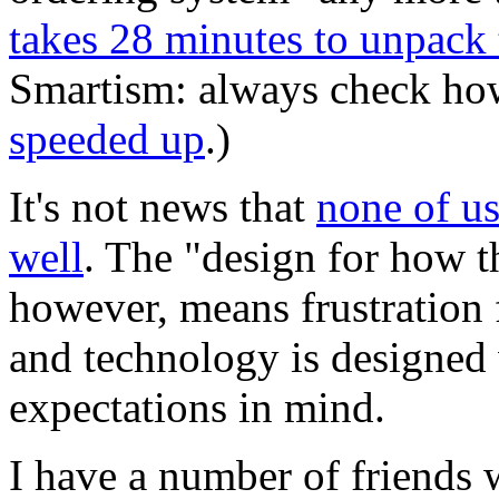
takes 28 minutes to unpack 
Smartism: always check h
speeded up
.)
It's not news that
none of us
well
. The "design for how t
however, means frustration f
and technology is designed 
expectations in mind.
I have a number of friends w