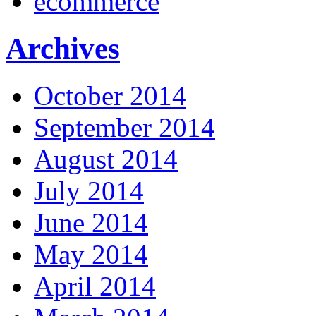
ecommerce
Archives
October 2014
September 2014
August 2014
July 2014
June 2014
May 2014
April 2014