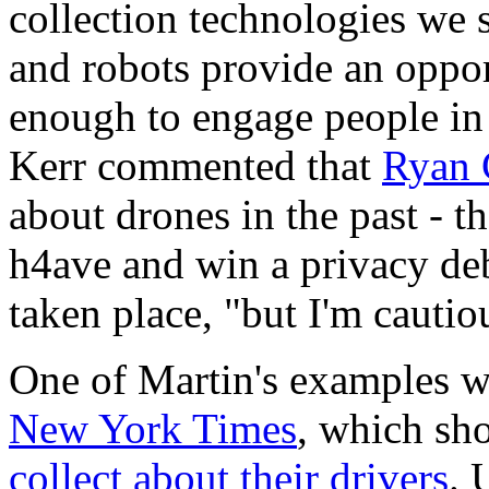
collection technologies we s
and robots provide an oppor
enough to engage people in 
Kerr
commented that
Ryan 
about drones in the past - t
h4ave and win a privacy deb
taken place, "but I'm cautio
One of Martin's examples wa
New York Times
, which sh
collect about their drivers
. 