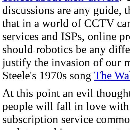
discussions are any guide, 
that in a world of CCTV ca
services and ISPs, online pr
should robotics be any diffe
justify the invasion of our 
Steele's 1970s song
The Wal
At this point an evil though
people will fall in love wit
subscription service commo