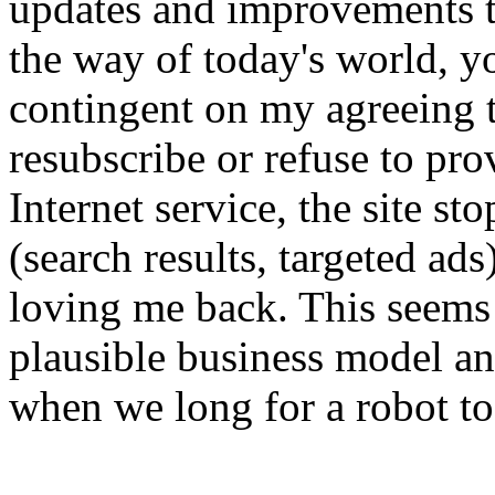
updates and improvements to
the way of today's world, yo
contingent on my agreeing t
resubscribe or refuse to prov
Internet service, the site s
(search results, targeted ad
loving me back. This seems 
plausible business model an
when we long for a robot to