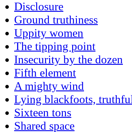
Disclosure
Ground truthiness
Uppity women
The tipping point
Insecurity by the dozen
Fifth element
A mighty wind
Lying blackfoots, truthfu
Sixteen tons
Shared space