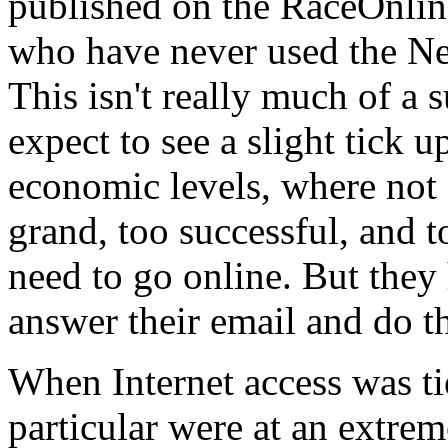
published on the RaceOnline
who have never used the Ne
This isn't really much of a
expect to see a slight tick 
economic levels, where not
grand, too successful, and to
need to go online. But they 
answer their email and do t
When Internet access was ti
particular were at an extre