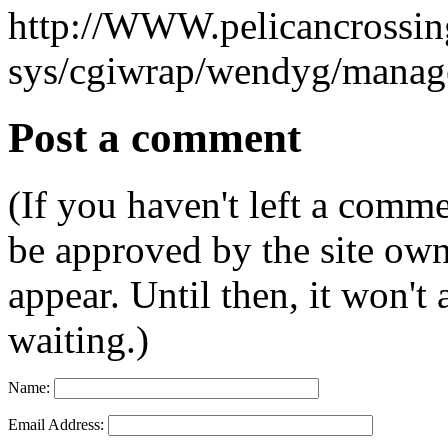
http://WWW.pelicancrossing
sys/cgiwrap/wendyg/manage
Post a comment
(If you haven't left a comm
be approved by the site ow
appear. Until then, it won't
waiting.)
Name:
Email Address: