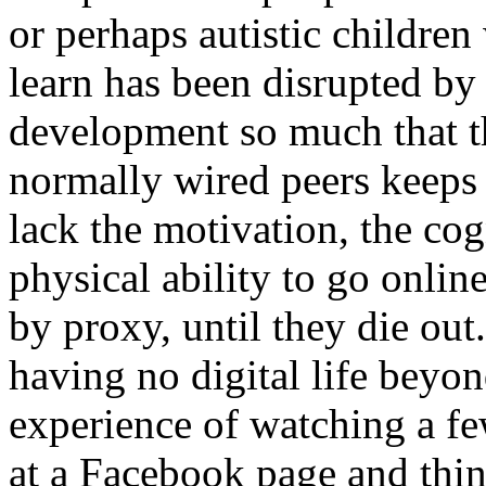
or perhaps autistic children
learn has been disrupted by 
development so much that t
normally wired peers keeps 
lack the motivation, the cog
physical ability to go online
by proxy, until they die ou
having no digital life beyo
experience of watching a f
at a Facebook page and thi