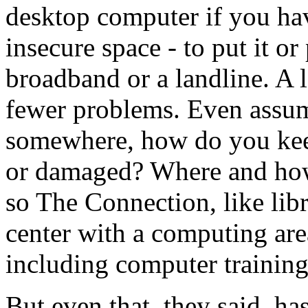
desktop computer if you hav
insecure space - to put it or
broadband or a landline. A l
fewer problems. Even assumi
somewhere, how do you keep
or damaged? Where and how
so The Connection, like libr
center with a computing are
including computer training
But even that, they said, ha