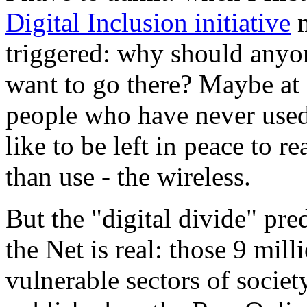
Digital Inclusion initiative
m
triggered: why should anyone
want to go there? Maybe at 
people who have never used 
like to be left in peace to r
than use - the wireless.
But the "digital divide" pred
the Net is real: those 9 mill
vulnerable sectors of societ