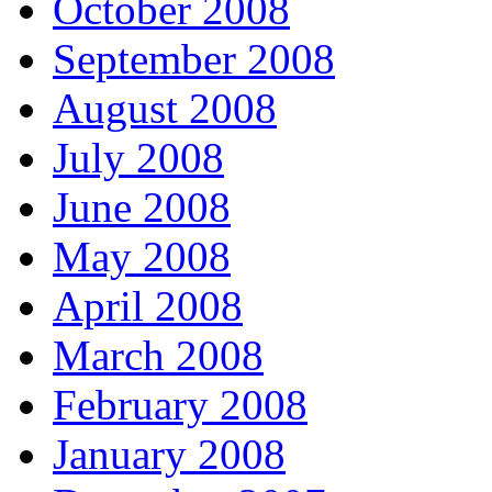
October 2008
September 2008
August 2008
July 2008
June 2008
May 2008
April 2008
March 2008
February 2008
January 2008