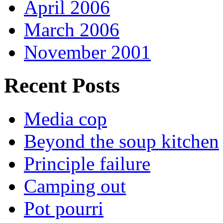
April 2006
March 2006
November 2001
Recent Posts
Media cop
Beyond the soup kitchen
Principle failure
Camping out
Pot pourri