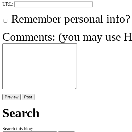
URL:
Remember personal info?
Comments: (you may use HT
Search
Search this blog: