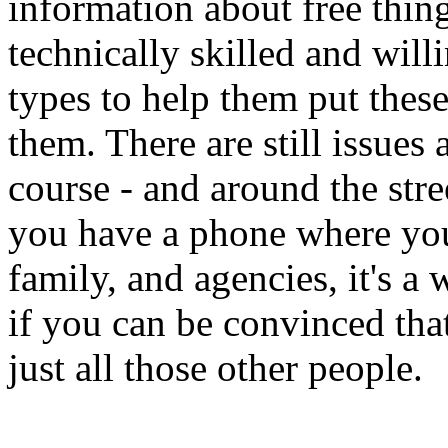
information about free thin
technically skilled and will
types to help them put thes
them. There are still issues
course - and around the stre
you have a phone where you
family, and agencies, it's a w
if you can be convinced that
just all those other people.