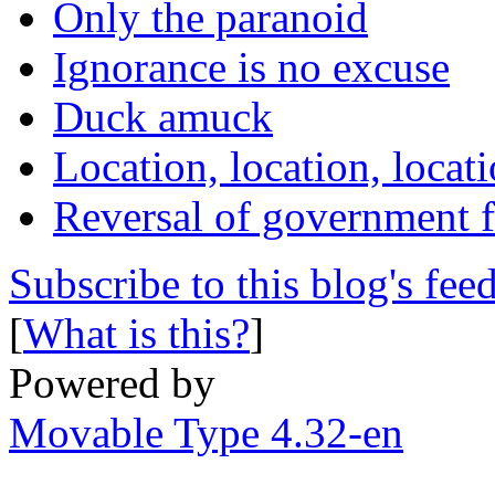
Only the paranoid
Ignorance is no excuse
Duck amuck
Location, location, locat
Reversal of government f
Subscribe to this blog's fee
[
What is this?
]
Powered by
Movable Type 4.32-en