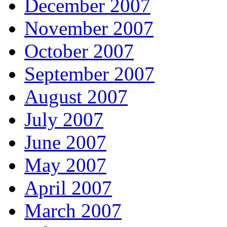
December 2007
November 2007
October 2007
September 2007
August 2007
July 2007
June 2007
May 2007
April 2007
March 2007