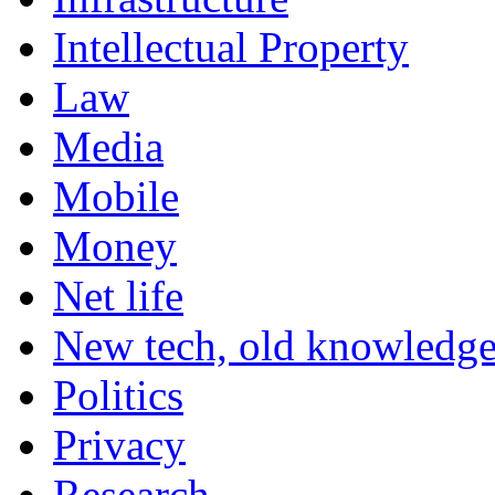
Intellectual Property
Law
Media
Mobile
Money
Net life
New tech, old knowledg
Politics
Privacy
Research