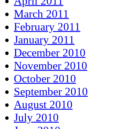
April 2011
March 2011
February 2011
January 2011
December 2010
November 2010
October 2010
September 2010
August 2010
July 2010