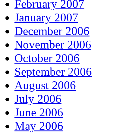
February 2007
January 2007
December 2006
November 2006
October 2006
September 2006
August 2006
July 2006
June 2006
May 2006