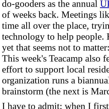
do-gooders as the annual
U
of weeks back. Meetings lik
time all over the place, tryi
technology to help people.
yet that seems not to matter
This week's Teacamp also f
effort to support local resid
organization runs a biannu
brainstorm (the next is Mar
I have to admit: when I fir