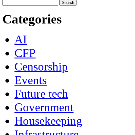
Categories
AI
CFP
Censorship
Events
Future tech
Government
Housekeeping
Infrastructure