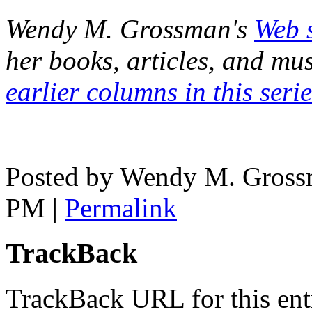
Wendy M. Grossman's
Web s
her books, articles, and mu
earlier columns in this serie
Posted by Wendy M. Grossm
PM
|
Permalink
TrackBack
TrackBack URL for this ent