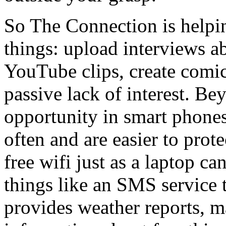
So The Connection is helpi
things: upload interviews ab
YouTube clips, create comic 
passive lack of interest. Bey
opportunity in smart phones
often and are easier to prot
free wifi just as a laptop c
things like an SMS service 
provides weather reports, m