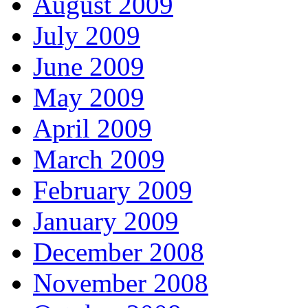
August 2009
July 2009
June 2009
May 2009
April 2009
March 2009
February 2009
January 2009
December 2008
November 2008