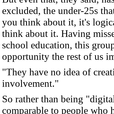
excluded, the under-25s th
you think about it, it's logi
think about it. Having misse
school education, this group
opportunity the rest of us i
"They have no idea of creat
involvement."
So rather than being "digita
comparable to people who 