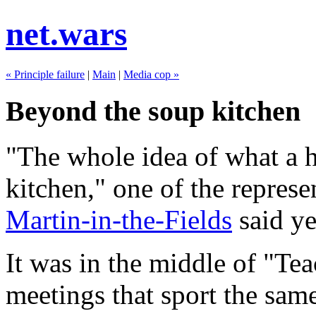
net.wars
« Principle failure
|
Main
|
Media cop »
Beyond the soup kitchen
"The whole idea of what a h
kitchen," one of the represe
Martin-in-the-Fields
said ye
It was in the middle of "Te
meetings that sport the sam