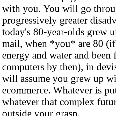
with you. You will go throug
progressively greater disad
today's 80-year-olds grew u
mail, when *you* are 80 (if 
energy and water and been fo
computers by then), in devi
will assume you grew up wit
ecommerce. Whatever is put 
whatever that complex futur
outside your grasp.