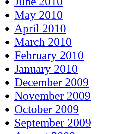
June 2010
May 2010
April 2010
March 2010
February 2010
January 2010
December 2009
November 2009
October 2009
September 2009