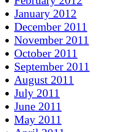
February 2012
January 2012
December 2011
November 2011
October 2011
September 2011
August 2011
July 2011
June 2011
May 2011