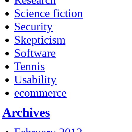
Science fiction
Security
Skepticism
Software
Tennis
Usability
ecommerce
Archives