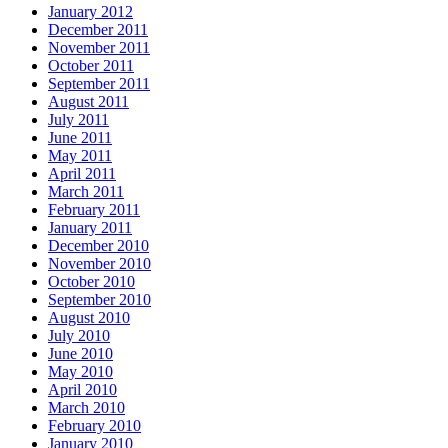
January 2012
December 2011
November 2011
October 2011
September 2011
August 2011
July 2011
June 2011
May 2011
April 2011
March 2011
February 2011
January 2011
December 2010
November 2010
October 2010
September 2010
August 2010
July 2010
June 2010
May 2010
April 2010
March 2010
February 2010
January 2010