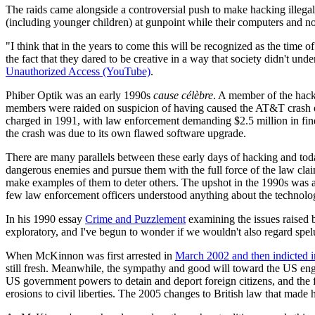
The raids came alongside a controversial push to make hacking illegal 
(including younger children) at gunpoint while their computers and n
"I think that in the years to come this will be recognized as the time
the fact that they dared to be creative in a way that society didn't
Unauthorized Access (YouTube)
.
Phiber Optik was an early 1990s
cause célèbre
. A member of the hac
members were raided on suspicion of having caused the AT&T crash of
charged in 1991, with law enforcement demanding $2.5 million in fine
the crash was due to its own flawed software upgrade.
There are many parallels between these early days of hacking and to
dangerous enemies and pursue them with the full force of the law clai
make examples of them to deter others. The upshot in the 1990s was a
few law enforcement officers understood anything about the technolo
In his 1990 essay
Crime and Puzzlement
examining the issues raised
exploratory, and I've begun to wonder if we wouldn't also regard spe
When McKinnon was first arrested in
March 2002 and then indicted i
still fresh. Meanwhile, the sympathy and good will toward the US en
US government powers to detain and deport foreign citizens, and the f
erosions to civil liberties. The 2005 changes to British law that made 