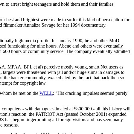
wn to arrest bright teenagers and hold them and their families
ur best and brightest were made to suffer this kind of persecution for
told filmmaker Annaliza Savage for her 1994 documentary,
ionally high media profile. In January 1990, he and other MoD
ed functioning for nine hours. Abene and others were eventually
 and 600 hours of community service. The company eventually admitted
AA, MPAA, BPI, et al) perceive mostly young, smart Net users as
, targets were threatened with jail and/or huge sums in damages to
f the hacker community, exacerbated by the fact that back then so
tempt for copyright law.
, whom he met on the
WELL
: "His cracking impulses seemed purely
 computers - with damage estimated at $800,000 - all this history will
ration's reaction: the PATRIOT Act (passed October 2001) expanded
S has begun fingerprinting all foreign visitors and has seen many
se reasons.