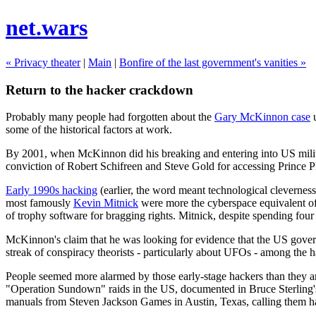
net.wars
« Privacy theater
|
Main
|
Bonfire of the last government's vanities »
Return to the hacker crackdown
Probably many people had forgotten about the
Gary McKinnon case
u
some of the historical factors at work.
By 2001, when McKinnon did his breaking and entering into US milita
conviction of Robert Schifreen and Steve Gold for accessing Prince Ph
Early 1990s hacking
(earlier, the word meant technological cleverness
most famously
Kevin Mitnick
were more the cyberspace equivalent of 
of trophy software for bragging rights. Mitnick, despite spending four a
McKinnon's claim that he was looking for evidence that the US govern
streak of conspiracy theorists - particularly about UFOs - among the
People seemed more alarmed by those early-stage hackers than they ar
"Operation Sundown" raids in the US, documented in Bruce Sterling
manuals from Steven Jackson Games in Austin, Texas, calling them ha