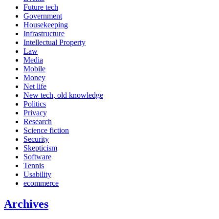
Future tech
Government
Housekeeping
Infrastructure
Intellectual Property
Law
Media
Mobile
Money
Net life
New tech, old knowledge
Politics
Privacy
Research
Science fiction
Security
Skepticism
Software
Tennis
Usability
ecommerce
Archives