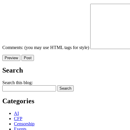
Comments: (you may use HTML tags for style)
Search
Search this blog:
Categories
AI
CFP
Censorship
Events