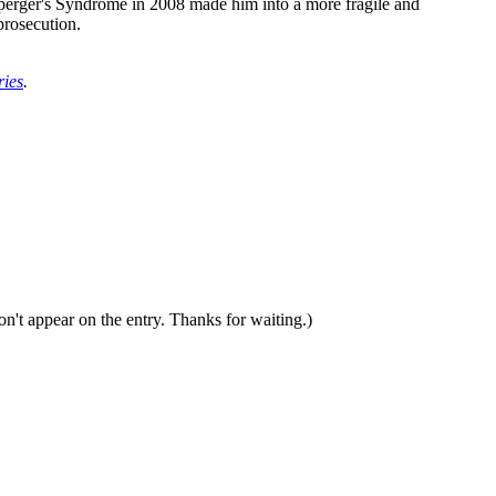
perger's Syndrome in 2008 made him into a more fragile and
prosecution.
ries
.
n't appear on the entry. Thanks for waiting.)