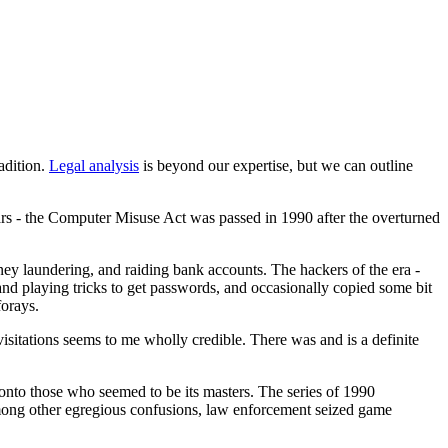
adition.
Legal analysis
is beyond our expertise, but we can outline
rs - the Computer Misuse Act was passed in 1990 after the overturned
oney laundering, and raiding bank accounts. The hackers of the era -
nd playing tricks to get passwords, and occasionally copied some bit
forays.
sitations seems to me wholly credible. There was and is a definite
onto those who seemed to be its masters. The series of 1990
ong other egregious confusions, law enforcement seized game