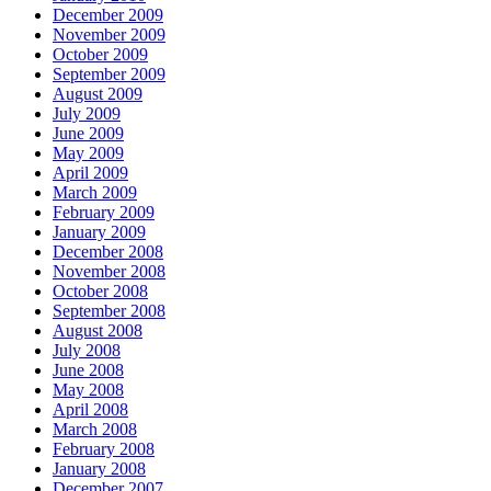
December 2009
November 2009
October 2009
September 2009
August 2009
July 2009
June 2009
May 2009
April 2009
March 2009
February 2009
January 2009
December 2008
November 2008
October 2008
September 2008
August 2008
July 2008
June 2008
May 2008
April 2008
March 2008
February 2008
January 2008
December 2007