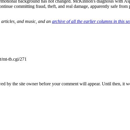
 emotional background has not changed. McKinnon's diagnosis with As
ntinue committing fraud, theft, and real damage, apparently safe from 
 articles, and music, and an
archive of all the earlier columns in this se
/mt-tb.cgi/271
ed by the site owner before your comment will appear. Until then, it wo