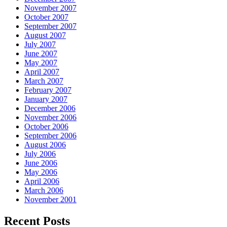
November 2007
October 2007
September 2007
August 2007
July 2007
June 2007
May 2007
April 2007
March 2007
February 2007
January 2007
December 2006
November 2006
October 2006
September 2006
August 2006
July 2006
June 2006
May 2006
April 2006
March 2006
November 2001
Recent Posts