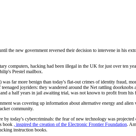
ntil the new government reversed their decision to intervene in his extr
ry computers, hacking had been illegal in the UK for just over ten yea
ilip's Prestel mailbox.
) was far more benign than today's flat-out crimes of identity fraud, m
teenaged joyriders: they wandered around the Net rattling doorknobs a
nd a half years in jail awaiting trial, was not known to profit from his 
ment was covering up information about alternative energy and alien vi
 hacker community.
e by today's cybercriminals: the fear of new technology was projected 
's book
, inspired the creation of the
Electronic Frontier Foundation
. Am
cking instruction books.