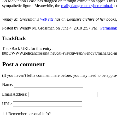
As McKinnon's case has dragged on through extradition appeals this
sympathetic figure. Meanwhile, the
really dangerous cybercriminals
co
Wendy M. Grossman's
Web site
has an extensive archive of her books,
Posted by Wendy M. Grossman on June 4, 2010 2:57 PM
|
Permalink
TrackBack
TrackBack URL for this entry:
http://WWW.pelicancrossing.net/cgi-sys/cgiwrap/wendyg/managed-mt
Post a comment
(If you haven't left a comment here before, you may need to be approv
Name:
Email Address:
URL:
Remember personal info?