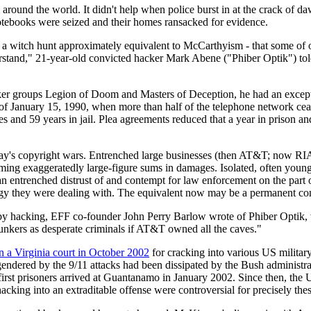
around the world. It didn't help when police burst in at the crack of da
otebooks were seized and their homes ransacked for evidence.
 of a witch hunt approximately equivalent to McCarthyism - that some of o
 understand," 21-year-old convicted hacker Mark Abene ("Phiber Optik") 
ker groups Legion of Doom and Masters of Deception, he had an except
 January 15, 1990, when more than half of the telephone network ceas
s and 59 years in jail. Plea agreements reduced that a year in prison
day's copyright wars. Entrenched large businesses (then AT&T; now RI
ming exaggeratedly large-figure sums in damages. Isolated, often young
n entrenched distrust of and contempt for law enforcement on the part o
gy they were dealing with. The equivalent now may be a permanent con
 by hacking, EFF co-founder John Perry Barlow wrote of Phiber Optik
lunkers as desperate criminals if AT&T owned all the caves."
n a Virginia court in October 2002
for cracking into various US military
gendered by the 9/11 attacks had been dissipated by the Bush administ
irst prisoners arrived at Guantanamo in January 2002. Since then, the U
hacking into an extraditable offense were controversial for precisely the