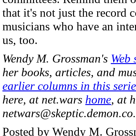
that it's not just the recor
musicians who have an interes
us, too.
Wendy M. Grossman's
Web s
her books, articles, and mu
earlier columns in this serie
here, at net.wars
home
, at 
netwars@skeptic.demon.co.u
Posted by Wendy M. Grossm