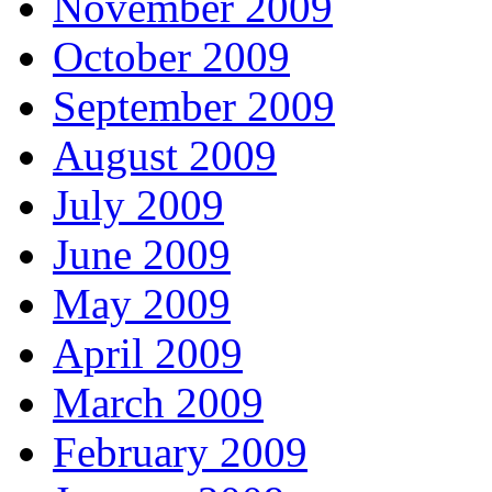
November 2009
October 2009
September 2009
August 2009
July 2009
June 2009
May 2009
April 2009
March 2009
February 2009