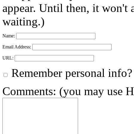
appear. Until then, it won't
waiting.)
Name:
Email Address:
URL:
Remember personal info?
Comments: (you may use HT