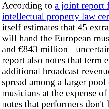
According to
a joint report
intellectual property law ce
itself estimates that 45 extr
will hand the European mus
and €843 million - uncertai
report also notes that term 
additional broadcast revenue
spread among a larger pool 
musicians at the expense of
notes that performers don't 