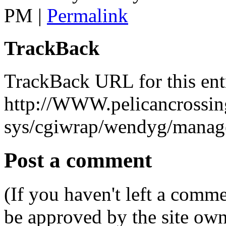
PM
|
Permalink
TrackBack
TrackBack URL for this ent
http://WWW.pelicancrossing
sys/cgiwrap/wendyg/manage
Post a comment
(If you haven't left a comm
be approved by the site ow