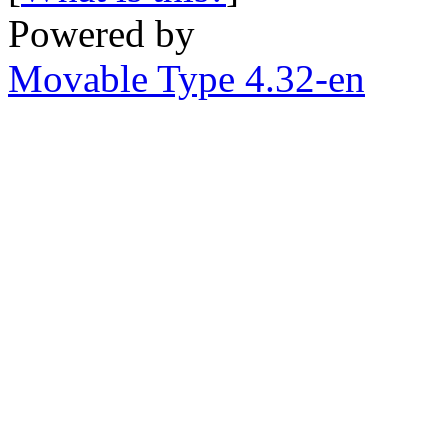
Powered by
Movable Type 4.32-en