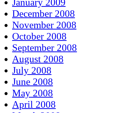
January 2009
December 2008
November 2008
October 2008
September 2008
August 2008
July 2008
June 2008
May 2008
April 2008