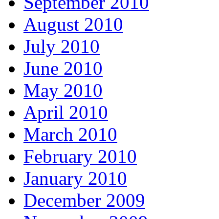
September 2010
August 2010
July 2010
June 2010
May 2010
April 2010
March 2010
February 2010
January 2010
December 2009