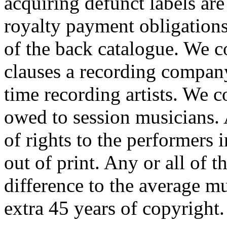
acquiring defunct labels ar
royalty payment obligations 
of the back catalogue. We c
clauses a recording company
time recording artists. We 
owed to session musicians. 
of rights to the performers 
out of print. Any or all of
difference to the average mu
extra 45 years of copyright.