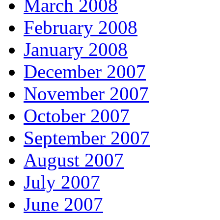
March 2008
February 2008
January 2008
December 2007
November 2007
October 2007
September 2007
August 2007
July 2007
June 2007