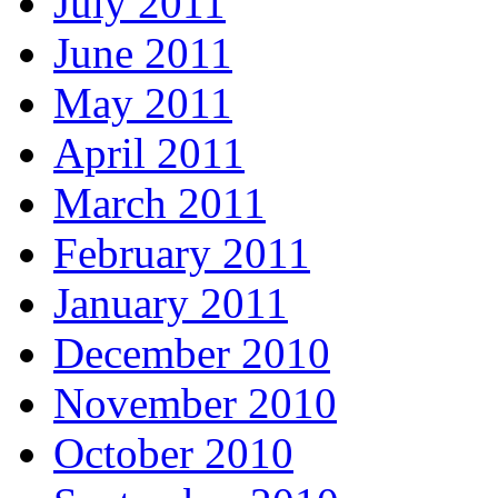
July 2011
June 2011
May 2011
April 2011
March 2011
February 2011
January 2011
December 2010
November 2010
October 2010