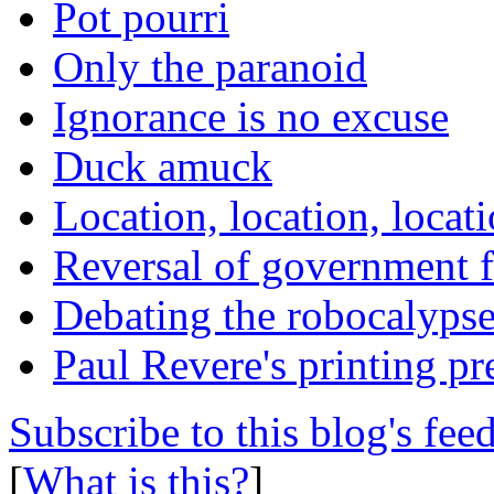
Pot pourri
Only the paranoid
Ignorance is no excuse
Duck amuck
Location, location, locat
Reversal of government f
Debating the robocalyps
Paul Revere's printing pr
Subscribe to this blog's fee
[
What is this?
]