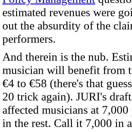
estimated revenues were go
out the absurdity of the cla
performers.
And therein is the nub. Esti
musician will benefit from 
€4 to €58 (there's that gues
20 trick again). JURI's draf
affected musicians at 7,000
in the rest. Call it 7,000 in