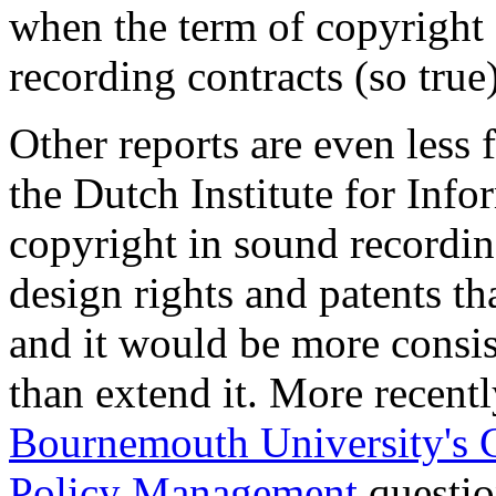
when the term of copyright 
recording contracts (so true)
Other reports are even less 
the Dutch Institute for Inf
copyright in sound recordi
design rights and patents th
and it would be more consis
than extend it. More recent
Bournemouth University's Ce
Policy Management
questio