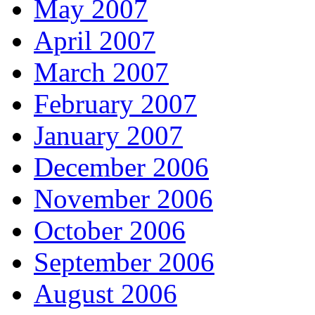
May 2007
April 2007
March 2007
February 2007
January 2007
December 2006
November 2006
October 2006
September 2006
August 2006