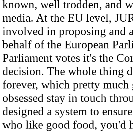
known, well trodden, and w
media. At the EU level, JUR
involved in proposing and 
behalf of the European Parl
Parliament votes it's the C
decision. The whole thing d
forever, which pretty much 
obsessed stay in touch thro
designed a system to ensur
who like good food, you'd h