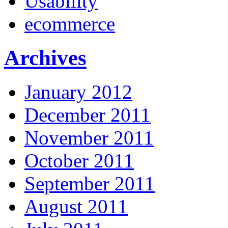
Usability
ecommerce
Archives
January 2012
December 2011
November 2011
October 2011
September 2011
August 2011