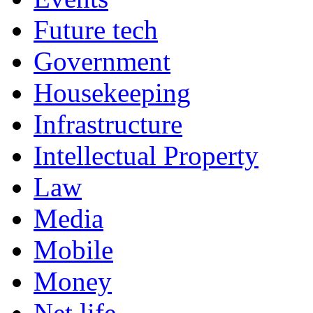
Future tech
Government
Housekeeping
Infrastructure
Intellectual Property
Law
Media
Mobile
Money
Net life