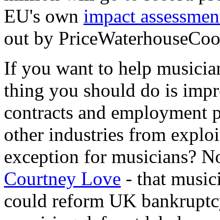
EU's own
impact assessmen
out by PriceWaterhouseCoo
If you want to help musician
thing you should do is impr
contracts and employment pr
other industries from expl
exception for musicians? No
Courtney Love
- that music
could reform UK bankruptc