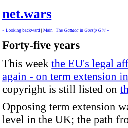
net.wars
« Looking backward
|
Main
|
The
Gattaca
in
Gossip Girl
»
Forty-five years
This week
the EU's legal a
again - on term extension i
copyright is still listed on
t
Opposing term extension was
level in the UK; the path fr