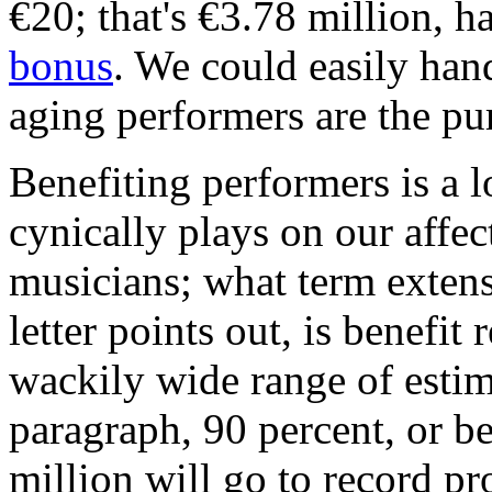
€20; that's €3.78 million, 
bonus
. We could easily hand
aging performers are the pur
Benefiting performers is a l
cynically plays on our affec
musicians; what term exten
letter points out, is benefi
wackily wide range of estim
paragraph, 90 percent, or 
million will go to record pr