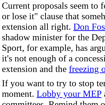
Current proposals seem to fo
or lose it" clause that some
extension all right.
Don Fos
shadow minister for the De
Sport, for example, has argue
it's not enough of a concess
extension and the
freezing 
If you want to try to stop te
moment.
Lobby your MEP
committees. Remind them o