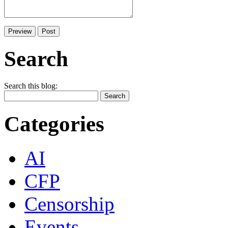
Search
Search this blog:
Categories
AI
CFP
Censorship
Events