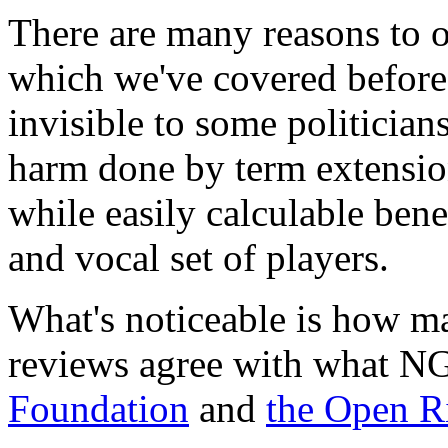
There are many reasons to 
which we've covered before
invisible to some politician
harm done by term extension
while easily calculable bene
and vocal set of players.
What's noticeable is how 
reviews agree with what N
Foundation
and
the Open R