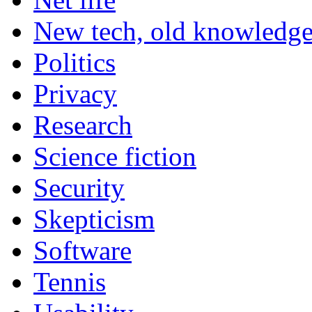
New tech, old knowledg
Politics
Privacy
Research
Science fiction
Security
Skepticism
Software
Tennis