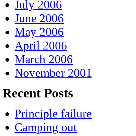
July 2006
June 2006
May 2006
April 2006
March 2006
November 2001
Recent Posts
Principle failure
Camping out