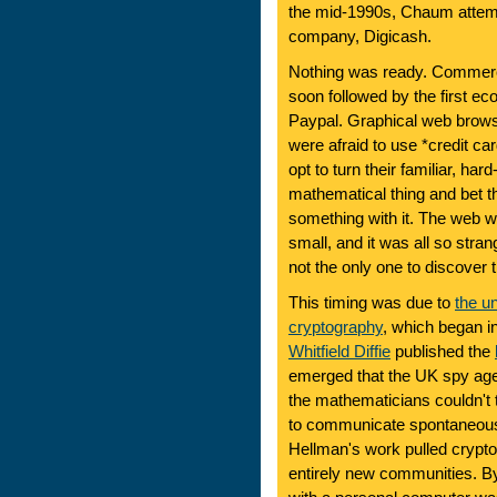
the mid-1990s, Chaum attemp
company, Digicash.
Nothing was ready. Commercia
soon followed by the first
Paypal. Graphical web brow
were afraid to use *credit c
opt to turn their familiar, h
mathematical thing and bet 
something with it. The web w
small, and it was all so str
not the only one to discover t
This timing was due to
the u
cryptography
, which began 
Whitfield Diffie
published the
emerged that the UK spy ag
the mathematicians couldn't 
to communicate spontaneously
Hellman's work pulled crypto
entirely new communities. B