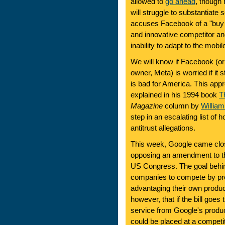
allowed to
go ahead
, though 
will struggle to substantiate 
accuses Facebook of a "buy 
and innovative competitor an
inability to adapt to the mobil
We will know if Facebook (o
owner, Meta) is worried if it
is bad for America. This app
explained in his 1994 book
T
Magazine
column by
Willia
step in an escalating list of
antitrust allegations.
This week, Google came close
opposing an amendment to 
US Congress. The goal behind 
companies to compete by pro
advantaging their own produ
however, that if the bill goe
service from Google's prod
could be placed at a competi