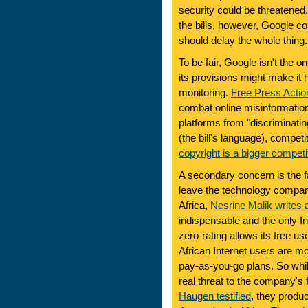
security could be threatened
the bills, however, Google c
should delay the whole thing.
To be fair, Google isn't the on
its provisions might make it 
monitoring.
Free Press Actio
combat online misinformatio
platforms from "discriminatin
(the bill's language), competi
copyright is a bigger competi
A secondary concern is the fa
leave the technology compani
Africa,
Nesrine Malik writes 
indispensable and the only I
zero-rating allows its free u
African Internet users are m
pay-as-you-go plans. So whil
real threat to the company's 
Haugen testified
, they prod