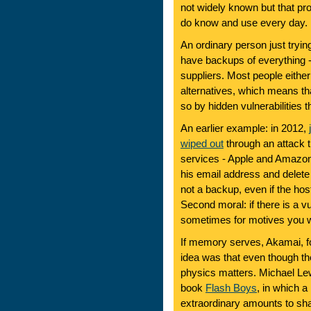
not widely known but that pr
do know and use every day.
An ordinary person just trying
have backups of everything - 
suppliers. Most people either
alternatives, which means t
so by hidden vulnerabilities 
An earlier example: in 2012,
wiped out
through an attack t
services - Apple and Amazon 
his email address and delete a
not a backup, even if the h
Second moral: if there is a vul
sometimes for motives you 
If memory serves, Akamai, f
idea was that even though t
physics matters. Michael Lewis
book
Flash Boys
, in which a
extraordinary amounts to shav