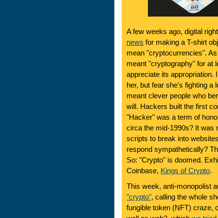
A few weeks ago, digital right
news
for making a T-shirt obj
mean "cryptocurrencies". As 
meant "cryptography" for at 
appreciate its appropriation.
her, but fear she's fighting a
meant clever people who ben
will. Hackers built the first
"Hacker" was a term of hono
circa the mid-1990s? It was 
scripts to break into websit
respond sympathetically? Th
So: "Crypto" is doomed. Exhib
Coinbase,
Kings of Crypto
.
This week, anti-monopolist a
"crypto"
, calling the whole s
fungible token (NFT) craze, 