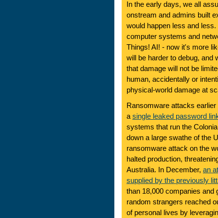
In the early days, we all a
onstream and admins built exp
would happen less and less.
computer systems and network
Things! AI! - now it's more like
will be harder to debug, and 
that damage will not be limite
human, accidentally or intent
physical-world damage at sc
Ransomware attacks earlier th
a
single leaked password li
systems that run the Colonia
down a large swathe of the U
ransomware attack on the wor
halted production, threatenin
Australia. In December,
an a
supplied by the previously l
than 18,000 companies and g
random strangers reached out
of personal lives by leveragi