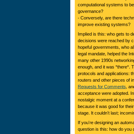
computational systems to be 
governance?
- Conversely, are there tech
improve existing systems?
Implied is this: who gets to 
decisions were reached by 
hopeful governments, who al
legal mandate, helped the In
many other 1990s networking 
enough, and it was *there*. T
protocols and applications:
routers and other pieces of i
Requests for Comments
, an
acceptance were adopted. In 
nostalgic moment at a confe
because it was good for the
stage. It couldn't last; inc
If you're designing an auto
question is this: how do you 