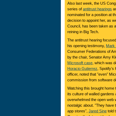
Also last week, the US Cong
series of
antitrust hearings
a
nominated for a position at 
decision to appoint her, as w
Council, has been taken as a
reining in Big Tech.
The antitrust hearing focused
his opening testimony,
Mark 
Consumer Federations of Ame
by the chair, Senator Amy Klo
Microsoft case
, which was de
Horacio Gutierrez
, Spotify's 
officer, noted that "even" M
commission from software dev
Watching this brought home t
its culture of walled gardens
overwhelmed the open web 
nostalgic about. "They have t
app stores",
Jared Sine
told 