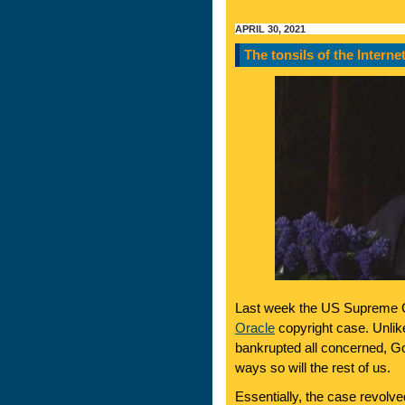
APRIL 30, 2021
The tonsils of the Interne
Last week the US Supreme C
Oracle
copyright case. Unli
bankrupted all concerned, Goog
ways so will the rest of us.
Essentially, the case revolv