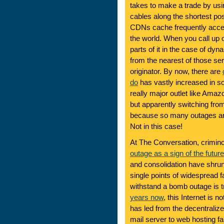
takes to make a trade by usin
cables along the shortest po
CDNs cache frequently acce
the world. When you call up o
parts of it in the case of d
from the nearest of those ser
originator. By now, there are
do
has vastly increased in sop
really major outlet like Amaz
but apparently switching from
because so many outages are v
Not in this case!
At The Conversation, crimin
outage as a sign of the future
and consolidation have shrun
single points of widespread fa
withstand a bomb outage is 
years now
, this Internet is n
has led from the decentrali
mail server to web hosting f