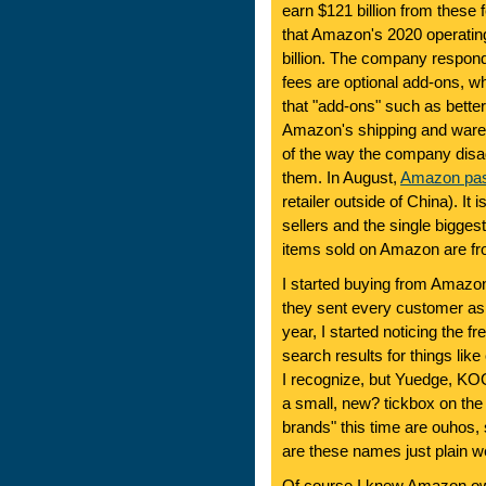
earn $121 billion from these 
that Amazon's 2020 operating
billion. The company respon
fees are optional add-ons, wh
that "add-ons" such as bett
Amazon's shipping and ware
of the way the company disad
them. In August,
Amazon pas
retailer outside of China). It
sellers and the single bigge
items sold on Amazon are fro
I started buying from Amazon
they sent every customer as 
year, I started noticing the 
search results for things li
I recognize, but Yuedge, K
a small, new? tickbox on the 
brands" this time are ouhos,
are these names just plain w