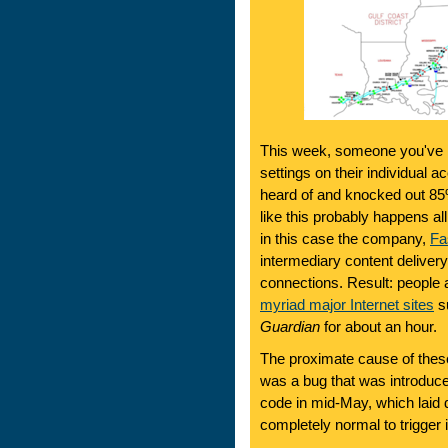
This week, someone you've n
settings on their individual
heard of and knocked out 85
like this probably happens all
in this case the company,
Fa
intermediary content deliver
connections. Result: people 
myriad major Internet sites
su
Guardian
for about an hour.
The proximate cause of the
was a bug that was introduc
code in mid-May, which laid
completely normal to trigger i