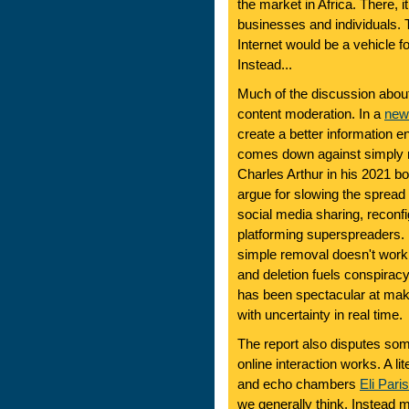
the market in Africa. There, it
businesses and individuals. 
Internet would be a vehicle f
Instead...
Much of the discussion about
content moderation. In a
new
create a better information e
comes down against simply re
Charles Arthur in his 2021 b
argue for slowing the spread 
social media sharing, reconfi
platforming superspreaders. I 
simple removal doesn't work
and deletion fuels conspiracy
has been spectacular at maki
with uncertainty in real time.
The report also disputes som
online interaction works. A lit
and echo chambers
Eli Pari
we generally think. Instead 