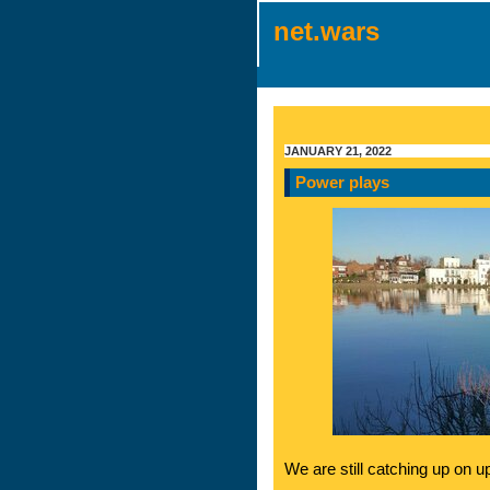
net.wars
JANUARY 21, 2022
Power plays
We are still catching up on u