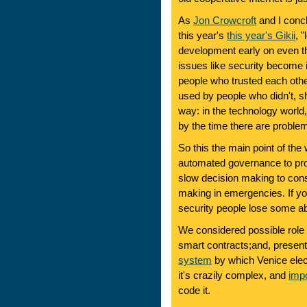
As
Jon Crowcroft
and I conc
this year's
this year's Gikii
, 
development early on even t
issues like security become i
people who trusted each other
used by people who didn't, sh
way: in the technology world
by the time there are problem
So this the main point of th
automated governance to prote
slow decision making to cons
making in emergencies. If yo
security people lose some ab
We considered possible role 
smart contracts;and, presen
system
by which Venice elec
it's crazily complex, and
impo
code it.