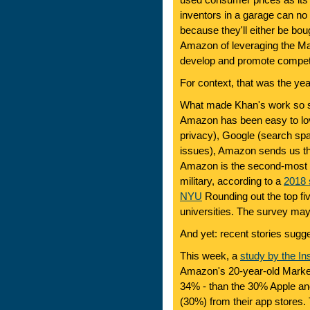
used consumer prices as its 
inventors in a garage can n
because they'll either be bo
Amazon of leveraging the Mark
develop and promote compet
For context, that was the y
What made Khan's work so sta
Amazon has been easy to lov
privacy), Google (search sp
issues), Amazon sends us t
Amazon is the second-most tr
military, according to a
2018 
NYU
Rounding out the top fiv
universities. The survey ma
And yet: recent stories sugges
This week, a
study by the Ins
Amazon's 20-year-old Marke
34% - than the 30% Apple a
(30%) from their app stores.