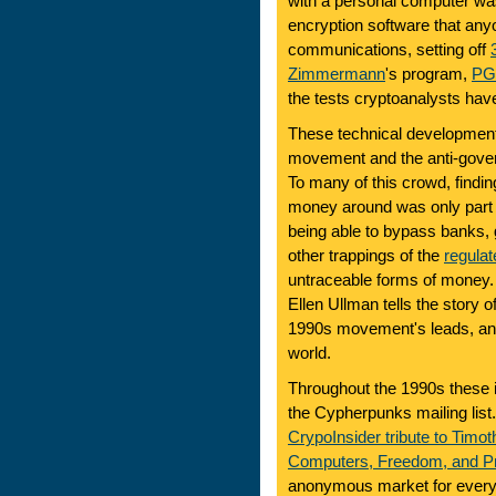
with a personal computer was
encryption software that anyo
communications, setting off
Zimmermann
's program,
PG
the tests cryptoanalysts have
These technical developments
movement and the anti-govern
To many of this crowd, findi
money around was only part 
being able to bypass banks, 
other trappings of the
regulat
untraceable forms of money.
Ellen Ullman tells the story 
1990s movement's leads, and 
world.
Throughout the 1990s these 
the Cypherpunks mailing list
CrypoInsider tribute to Timo
Computers, Freedom, and P
anonymous market for every