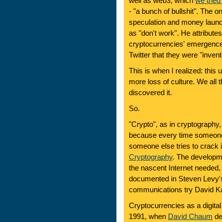
well as web3, which
we trie
- "a bunch of bullshit". The o
speculation and money launde
as "don't work". He attributes
cryptocurrencies' emergence "
Twitter that they were "inve
This is when I realized: this 
more loss of culture. We all 
discovered it.
So.
"Crypto", as in cryptography,
because every time someone 
someone else tries to crack i
Cryptography
. The developme
the nascent Internet needed,
documented in Steven Levy
communications try David K
Cryptocurrencies as a digital
1991, when
David Chaum
de