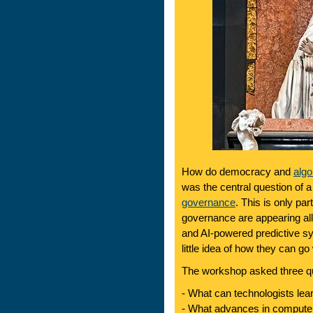
How do democracy and
algo
was the central question of 
governance
. This is only pa
governance are appearing all
and AI-powered predictive sy
little idea of how they can go
The workshop asked three q
- What can technologists le
- What advances in computer