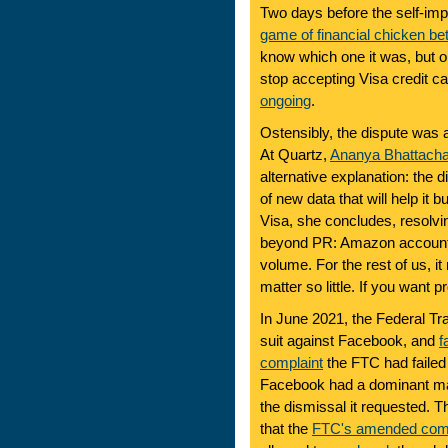
Two days before the self-imp
game of financial chicken 
know which one it was, but o
stop accepting Visa credit ca
ongoing
.
Ostensibly, the dispute was a
At Quartz,
Ananya Bhattacha
alternative explanation: the
of new data that will help it b
Visa, she concludes, resolving
beyond PR: Amazon accounts 
volume. For the rest of us, it
matter so little. If you want 
In June 2021, the Federal Tra
suit against Facebook, and
f
complaint
the FTC had failed 
Facebook had a dominant ma
the dismissal it requested. 
that the
FTC's amended comp