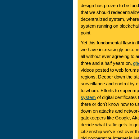
design has proven to be fund
that we should redecentralize 
decentralized system, where 
system running on blockchain
point.
Yet this fundamental flaw in 
we have increasingly become 
all without ever agreeing to 
three and a half years on,
gh
videos posted to web forums
regions. Deeper down the st
surveillance and control by 
to whom. Efforts to superimp
system
of digital certificate
there or don't know how to us
down on attacks and networ
gatekeepers like Google, Ak
decide what traffic gets to 
citizenship we've lost over t
old cooperative Internet is ju