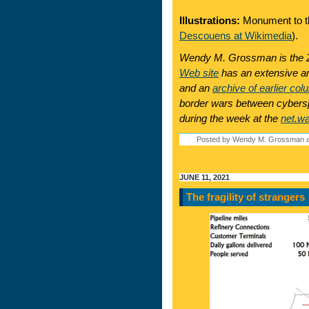
Illustrations:
Monument to t
Descouens at Wikimedia
).
Wendy M. Grossman is the 2
Web site
has an extensive ar
and an
archive of earlier col
border wars between cyberspa
during the week at the
net.w
Posted by Wendy M. Grossman a
JUNE 11, 2021
The fragility of strangers