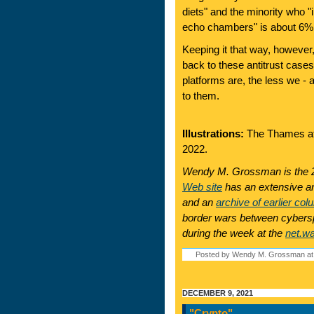
diets" and the minority who "i
echo chambers" is about 6% 
Keeping it that way, however
back to these antitrust case
platforms are, the less we - 
to them.
Illustrations:
The Thames at 
2022.
Wendy M. Grossman is the 2
Web site
has an extensive ar
and an
archive of earlier col
border wars between cyberspa
during the week at the
net.w
Posted by Wendy M. Grossman at
DECEMBER 9, 2021
"Crypto"