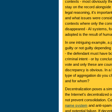
contexts - most obviously t
stay on the record alongside t
legal reasoning, it's import
and what issues were consi
contexts where only the cons
disappeared - AI systems, for
adopted is the result of hum
In one intriguing example, a 
guilty or not guilty dependi
- the defendant must have b
criminal intent - or by conclu
vote and only these are cou
discrepancy is obvious. In 
type of aggregation do you 
and for whom?
Decentralization poses a sim
the Internet's decentralized 
not prevent consolidation. C
name system
and anti-spam b
and potential failure. If decen