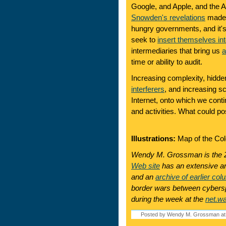
Google, and Apple, and the 
Snowden's revelations
made p
hungry governments, and it'
seek to
insert themselves int
intermediaries that bring us
a
time or ability to audit.
Increasing complexity, hidde
interferers
, and increasing sca
Internet, onto which we contin
and activities. What could p
Illustrations:
Map of the Colo
Wendy M. Grossman is the 2
Web site
has an extensive ar
and an
archive of earlier col
border wars between cyberspa
during the week at the
net.w
Posted by Wendy M. Grossman at