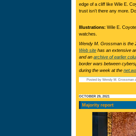
edge of a cliff like Wile E. C
trust isn't there any more. D
Illustrations:
Wile E. Coyote 
watches.
Wendy M. Grossman is the 2
Web site
has an extensive ar
and an
archive of earlier col
border wars between cyberspa
during the week at the
net.w
Posted by Wendy M. Grossman a
OCTOBER 29, 2021
Majority report