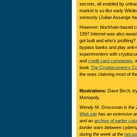
secrets, all enabled by untra
market is so like early Wikileak
seriously (Julian Assange ha
However: blockhain-based cr
1997 Internet was also awas
got built and who's profitin
bypass banks and play anti-
experimenters with cryptocu
and
credit card companies
, 
book
The Cryptocurrency Co
the ones claiming most of th
Illustrations:
Dave Birch, try
Monopoly.
Wendy M. Grossman is the 2
Web site
has an extensive ar
and an
archive of earlier col
border wars between cyberspa
during the week at the
net.w