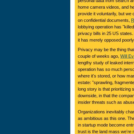
personal data from search a
home camera videos, and hea
provide it voluntarily, but we
on confidential documents,
R
lobbying operation has "kill
privacy bills in 25 US state
it has merely opposed poorly 
Privacy may be the thing tha
couple of weeks ago,
Will E
lengthy study of leaked inter
operation has so much persona
where it's stored, or how ma
estate: "sprawling, fragment
long story is that prioritizin
downside, in that the compan
insider threats such as abus
Organizations inevitably chan
as ambitious as this one. Th
in startup mode become entre
trust is the land mass we're 