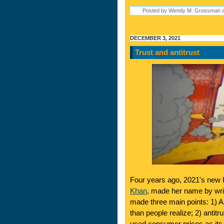
Posted by Wendy M. Grossman a
DECEMBER 3, 2021
Trust and antitrust
Four years ago, 2021's new
Khan
, made her name by wri
made three main points: 1) 
than people realize; 2) antitr