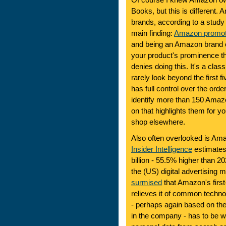
Of course I knew Amazon o
Books, but this is different
brands, according to a stud
main finding:
Amazon promote
and being an Amazon brand o
your product's prominence th
denies doing this. It's a class
rarely look beyond the first f
has full control over the ord
identify more than 150 Amaz
on that highlights them for yo
shop elsewhere.
Also often overlooked is Ama
Insider Intelligence
estimates 
billion - 55.5% higher than 2
the (US) digital advertising ma
surmised
that Amazon's first
relieves it of common techn
- perhaps again based on th
in the company - has to be w