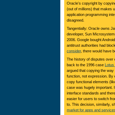
Oracle's copyright by copyin
(out of millions) that makes u
application programming inte
disagreed.
Tangentially: Oracle owns Ja
developer, Sun Microsystems
2006. Google bought Android in
antitrust authorities had blo
consider
, there would have 
The history of disputes over 
back to the 1996 case
Lotus 
argued that copying the way
function, not expression. By
copy functional elements (li
case was hugely important. I
interface standards and ther
easier for users to switch f
to. This decision, similarly, 
market for apps and service